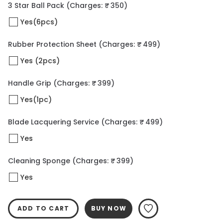
3 Star Ball Pack
(Charges: ₹ 350)
Yes(6pcs)
Rubber Protection Sheet
(Charges: ₹ 499)
Yes (2pcs)
Handle Grip
(Charges: ₹ 399)
Yes(1pc)
Blade Lacquering Service
(Charges: ₹ 499)
Yes
Cleaning Sponge
(Charges: ₹ 399)
Yes
ADD TO CART
BUY NOW