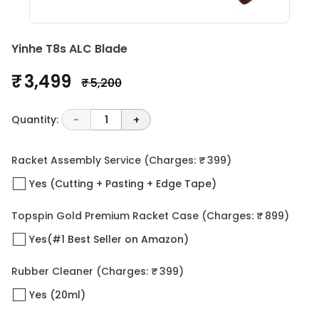
Yinhe T8s ALC Blade
₹ 3,499
₹ 5,200
Quantity:
-
1
+
Racket Assembly Service
(Charges: ₹ 399)
Yes (Cutting + Pasting + Edge Tape)
Topspin Gold Premium Racket Case
(Charges: ₹ 899)
Yes(#1 Best Seller on Amazon)
Rubber Cleaner
(Charges: ₹ 399)
Yes (20ml)