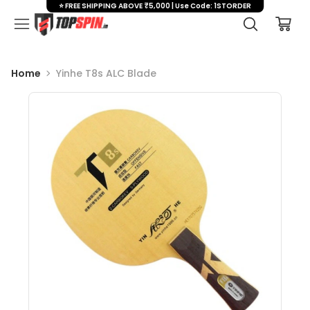
⭐ FREE SHIPPING ABOVE ₹5,000 | Use Code: 1STORDER
Home
Yinhe T8s ALC Blade