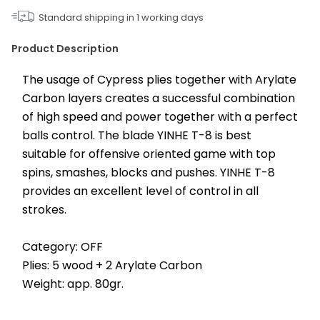
Standard shipping in
1
working days
Product Description
The usage of Cypress plies together with Arylate 
Carbon layers creates a successful combination 
of high speed and power together with a perfect 
balls control. The blade YINHE T-8 is best 
suitable for offensive oriented game with top 
spins, smashes, blocks and pushes. YINHE T-8 
provides an excellent level of control in all 
strokes.
Category: OFF
Plies: 5 wood + 2 Arylate Carbon
Weight: app. 80gr.