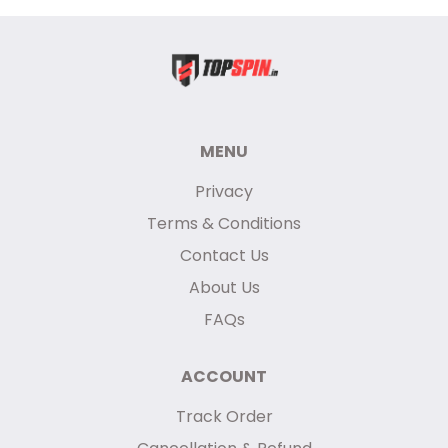
MENU
Privacy
Terms & Conditions
Contact Us
About Us
FAQs
ACCOUNT
Track Order