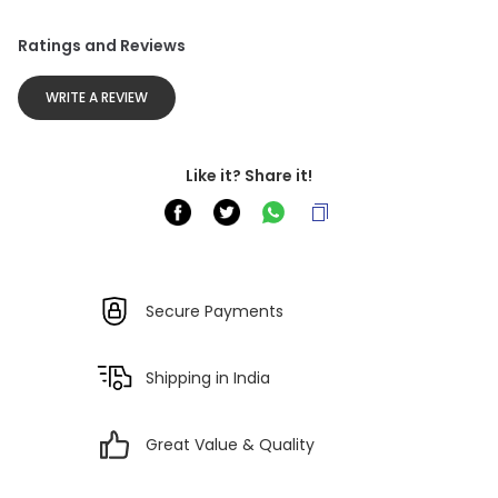
Ratings and Reviews
WRITE A REVIEW
Like it? Share it!
Secure Payments
Shipping in India
Great Value & Quality