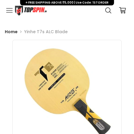
⭐ FREE SHIPPING ABOVE ₹5,000 | Use Code: 1STORDER
Home
Yinhe T7s ALC Blade