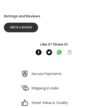
Ratings and Reviews
WRITE A REVIEW
Like it? Share it!
Secure Payments
Shipping in India
Great Value & Quality