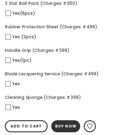
3 Star Ball Pack
(Charges: ₹ 350)
Yes(6pcs)
Rubber Protection Sheet
(Charges: ₹ 499)
Yes (2pcs)
Handle Grip
(Charges: ₹ 399)
Yes(1pc)
Blade Lacquering Service
(Charges: ₹ 499)
Yes
Cleaning Sponge
(Charges: ₹ 399)
Yes
ADD TO CART
BUY NOW