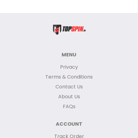
MENU
Privacy
Terms & Conditions
Contact Us
About Us
FAQs
ACCOUNT
Track Order