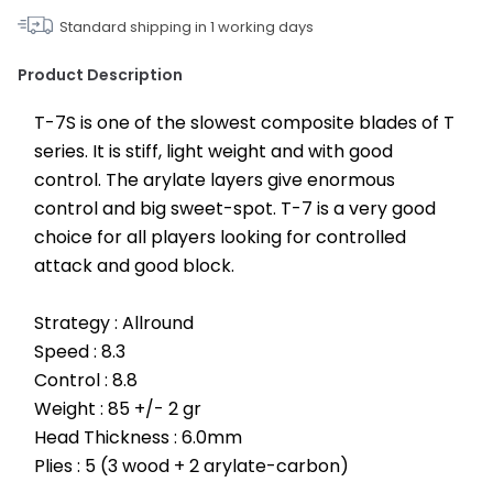
Standard shipping in
1
working days
Product Description
T-7S is one of the slowest composite blades of T 
series. It is stiff, light weight and with good 
control. The arylate layers give enormous 
control and big sweet-spot. T-7 is a very good 
choice for all players looking for controlled 
attack and good block.
Strategy : Allround
Speed : 8.3
Control : 8.8
Weight : 85 +/- 2 gr
Head Thickness : 6.0mm
Plies : 5 (3 wood + 2 arylate-carbon)