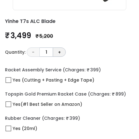
Yinhe T7s ALC Blade
₹ 3,499
₹ 5,200
Quantity:
-
1
+
Racket Assembly Service
(Charges: ₹ 399)
Yes (Cutting + Pasting + Edge Tape)
Topspin Gold Premium Racket Case
(Charges: ₹ 899)
Yes(#1 Best Seller on Amazon)
Rubber Cleaner
(Charges: ₹ 399)
Yes (20ml)