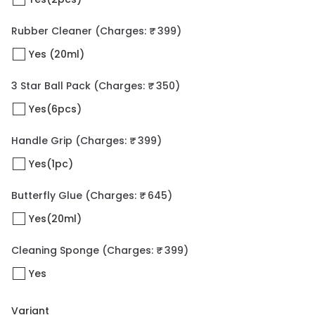
Rubber Cleaner
(Charges: ₹ 399)
Yes (20ml)
3 Star Ball Pack
(Charges: ₹ 350)
Yes(6pcs)
Handle Grip
(Charges: ₹ 399)
Yes(1pc)
Butterfly Glue
(Charges: ₹ 645)
Yes(20ml)
Cleaning Sponge
(Charges: ₹ 399)
Yes
Variant