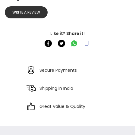
WRITE A REVIEW
Like it? Share it!
Secure Payments
Shipping in India
Great Value & Quality