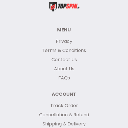
MENU
Privacy
Terms & Conditions
Contact Us
About Us
FAQs
ACCOUNT
Track Order
Cancellation & Refund
Shipping & Delivery