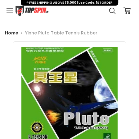
⭐ FREE SHIPPING ABOVE ₹5,000 | Use Code: 1STORDER
Home
Yinhe Pluto Table Tennis Rubber