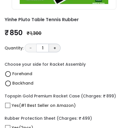
Yinhe Pluto Table Tennis Rubber
₹ 850
₹ 1,300
Quantity:
-
1
+
Choose your side for Racket Assembly
Forehand
Backhand
Topspin Gold Premium Racket Case
(Charges: ₹ 899)
Yes(#1 Best Seller on Amazon)
Rubber Protection Sheet
(Charges: ₹ 499)
Yes(2pcs)