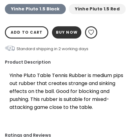
Yinhe Pluto 1.5 Black
Yinhe Pluto 1.5 Red
ADD TO CART
BUY NOW
Standard shipping in
2
working days
Product Description
Yinhe Pluto Table Tennis Rubber is medium pips 
out rubber that creates strange and sinking 
effects on the ball. Good for blocking and 
pushing. This rubber is suitable for mixed-
attacking game close to the table.
Ratings and Reviews