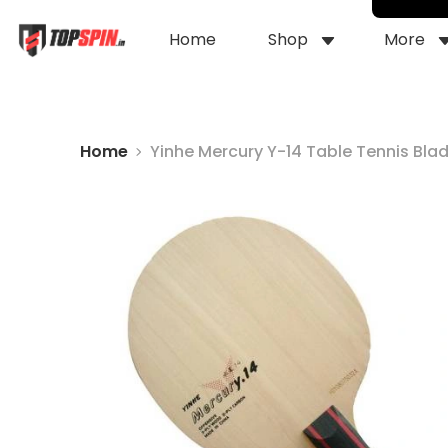
Home
Shop
More
Home
Yinhe Mercury Y-14 Table Tennis Bla