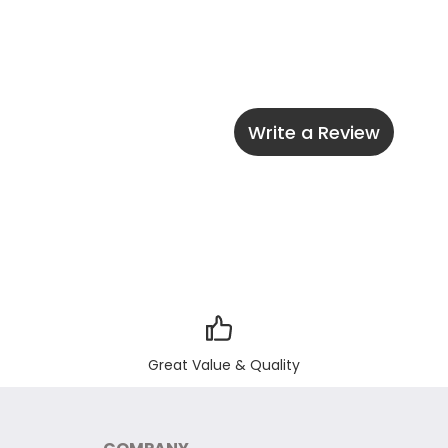
Write a Review
Great Value & Quality