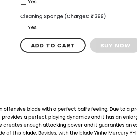
Yes
Cleaning Sponge
(Charges: ₹ 399)
Yes
ADD TO CART
BUY NOW
 offensive blade with a perfect ball’s feeling. Due to a p
 provides a perfect playing dynamics and it has an enla
e creates enough attacking power and it guaranties an exc
de of this blade. Besides, with the blade Yinhe Mercury Y-