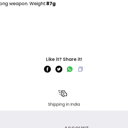
trong weapon. Weight:
87g
Like it? Share it!
Shipping in India