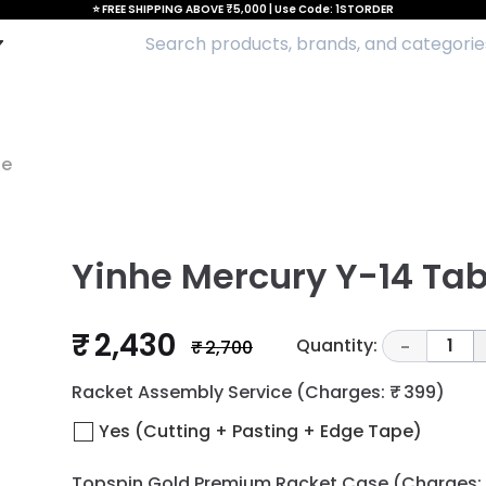
⭐ FREE SHIPPING ABOVE ₹5,000 | Use Code: 1STORDER
de
Yinhe Mercury Y-14 Tab
₹ 2,430
Quantity:
1
₹ 2,700
-
Racket Assembly Service
(Charges: ₹ 399)
Yes (Cutting + Pasting + Edge Tape)
Topspin Gold Premium Racket Case
(Charges: 