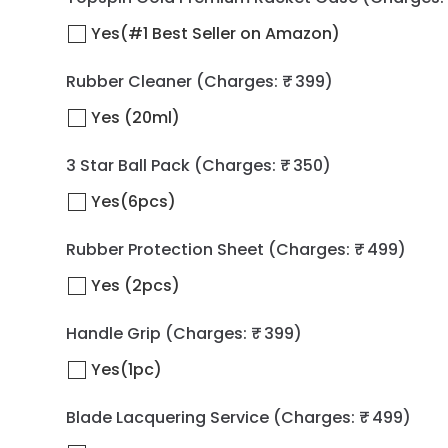
Yes(#1 Best Seller on Amazon)
Rubber Cleaner
(Charges: ₹ 399)
Yes (20ml)
3 Star Ball Pack
(Charges: ₹ 350)
Yes(6pcs)
Rubber Protection Sheet
(Charges: ₹ 499)
Yes (2pcs)
Handle Grip
(Charges: ₹ 399)
Yes(1pc)
Blade Lacquering Service
(Charges: ₹ 499)