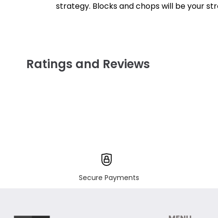
strategy. Blocks and chops will be your s
Ratings and Reviews
Secure Payments