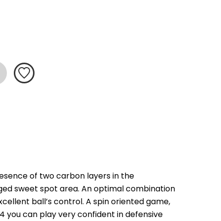
resence of two carbon layers in the 
rged sweet spot area. An optimal combination 
ellent ball’s control. A spin oriented game, 
14 you can play very confident in defensive 