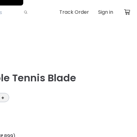
Track Order
Sign in
le Tennis Blade
+
₹ 899)