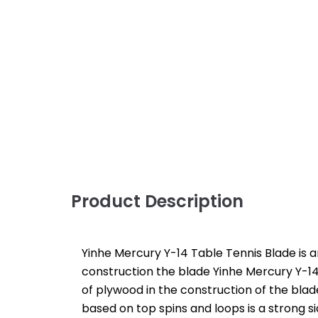
Product Description
Yinhe Mercury Y-14 Table Tennis Blade is an
construction the blade Yinhe Mercury Y-14
of plywood in the construction of the blad
based on top spins and loops is a strong si