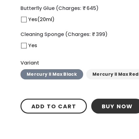
Butterfly Glue
(Charges: ₹ 645)
Yes(20ml)
Cleaning Sponge
(Charges: ₹ 399)
Yes
Variant
Mercury II Max Black
Mercury II Max Red
ADD TO CART
BUY NOW