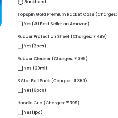
Backhand
Topspin Gold Premium Racket Case
(Charges: 
Yes(#1 Best Seller on Amazon)
Rubber Protection Sheet
(Charges: ₹ 499)
Yes(2pcs)
Rubber Cleaner
(Charges: ₹ 399)
Yes (20ml)
3 Star Ball Pack
(Charges: ₹ 350)
Yes(6pcs)
Handle Grip
(Charges: ₹ 399)
Yes(1pc)