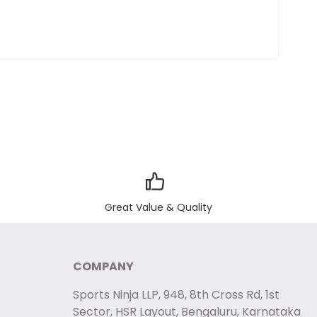
Great Value & Quality
COMPANY
Sports Ninja LLP, 948, 8th Cross Rd, 1st
Sector, HSR Layout, Bengaluru, Karnataka