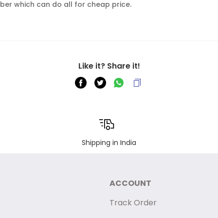
er which can do all for cheap price.
Like it? Share it!
Shipping in India
ACCOUNT
Track Order