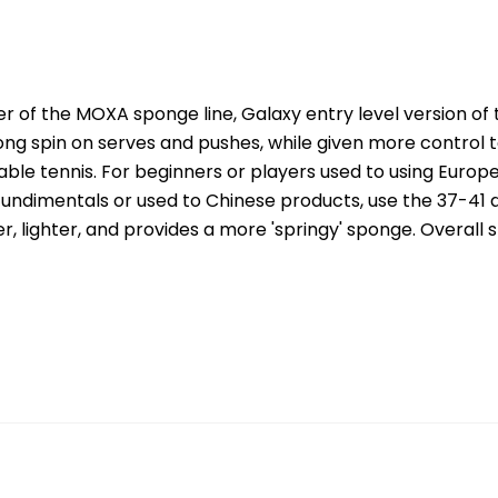
ber of the MOXA sponge line, Galaxy entry level version of t
ng spin on serves and pushes, while given more control to 
able tennis. For beginners or players used to using Europ
fundimentals or used to Chinese products, use the 37-41 
er, lighter, and provides a more 'springy' sponge. Overall