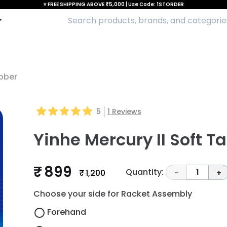
⭐ FREE SHIPPING ABOVE ₹5,000 | Use Code: 1STORDER
ubber
5
1
Reviews
Yinhe Mercury II Soft T
₹ 899
Quantity:
1
₹ 1,200
-
+
Choose your side for Racket Assembly
Forehand