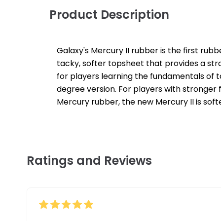
Product Description
Galaxy's Mercury II rubber is the first rub
tacky, softer topsheet that provides a stro
for players learning the fundamentals of t
degree version. For players with stronger 
Mercury rubber, the new Mercury II is soft
Ratings and Reviews