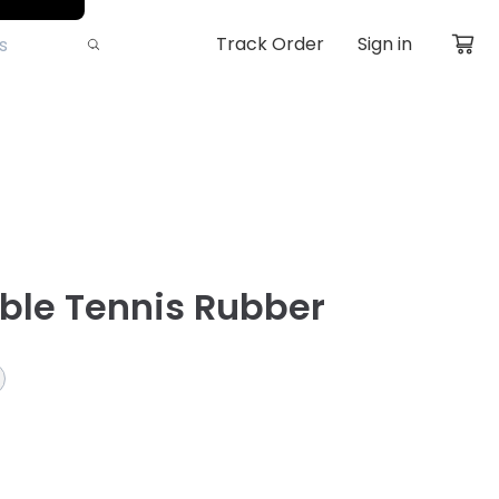
Track Order
Sign in
able Tennis Rubber