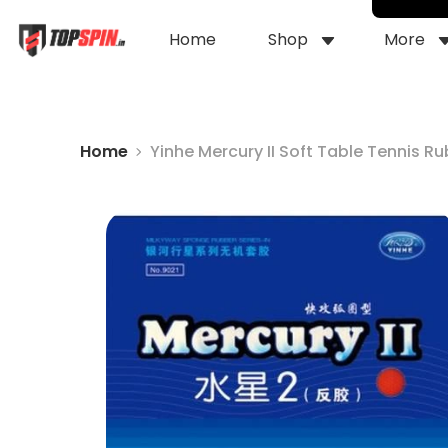
Home
Shop
More
Home
Yinhe Mercury II Soft Table Tennis R