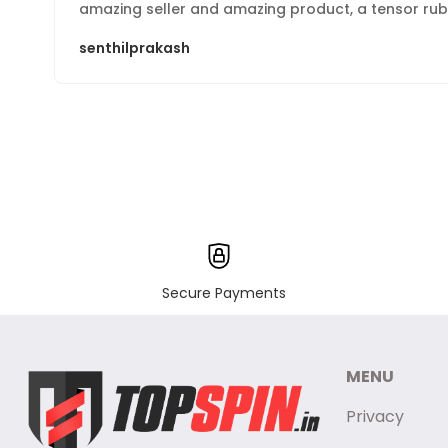
amazing seller and amazing product, a tensor rubb
senthilprakash
Secure Payments
MENU
Privacy