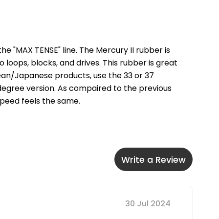
he "MAX TENSE" line. The Mercury II rubber is 
loops, blocks, and drives. This rubber is great 
ean/Japanese products, use the 33 or 37 
degree version. As compaired to the previous 
 speed feels the same.
Write a Review
30 Jul 2024