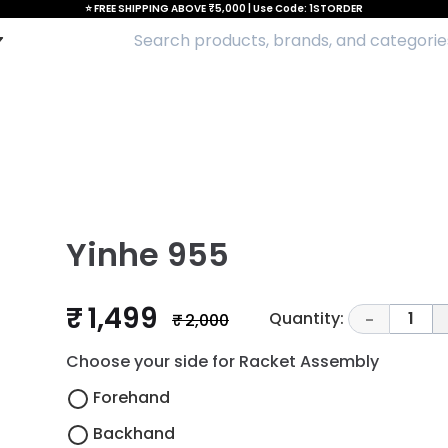
⭐ FREE SHIPPING ABOVE ₹5,000 | Use Code: 1STORDER
Yinhe 955
₹ 1,499
Quantity:
1
₹ 2,000
-
Choose your side for Racket Assembly
Forehand
Backhand