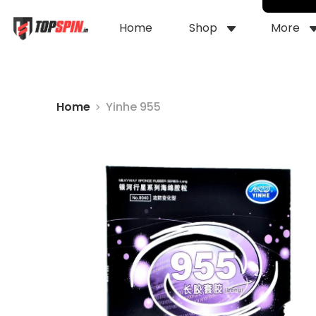
Home
Shop
More
Home
Yinhe 955