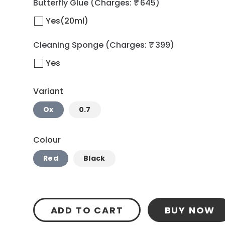
Butterfly Glue
(Charges: ₹ 645)
Yes(20ml)
Cleaning Sponge
(Charges: ₹ 399)
Yes
Variant
Ox
0.7
Colour
Red
Black
ADD TO CART
BUY NOW