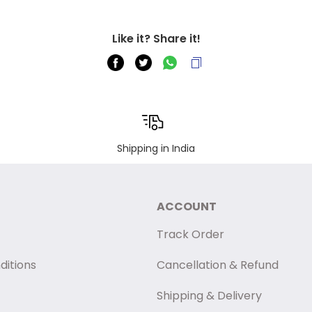
Like it? Share it!
Shipping in India
ACCOUNT
Track Order
ditions
Cancellation & Refund
Shipping & Delivery