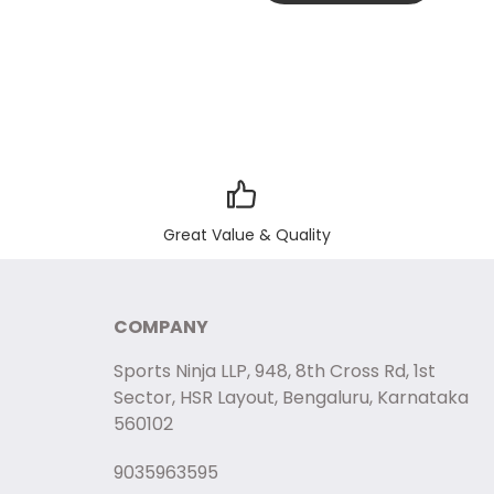
Great Value & Quality
COMPANY
Sports Ninja LLP, 948, 8th Cross Rd, 1st
Sector, HSR Layout, Bengaluru, Karnataka
560102
9035963595