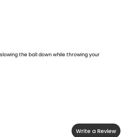
 slowing the ball down while throwing your 
Write a Review