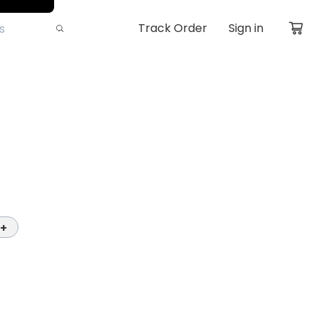
Track Order
Sign in
+