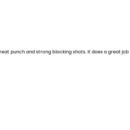
 great punch and strong blocking shots. It does a great job