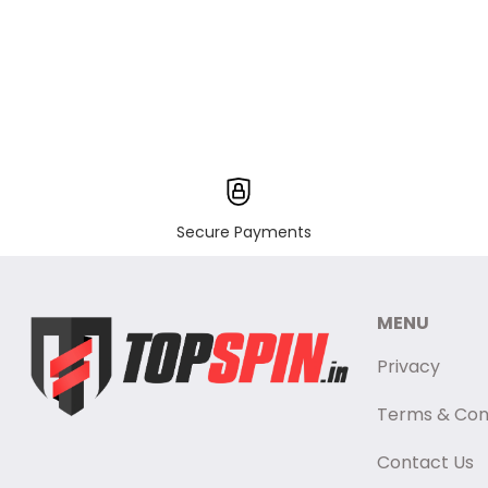
Secure Payments
MENU
Privacy
Terms & Con
Contact Us