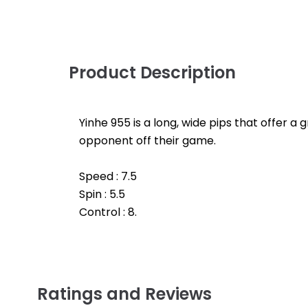
Product Description
Yinhe 955 is a long, wide pips that offer a
opponent off their game.
Speed : 7.5
Spin : 5.5
Control : 8.
Ratings and Reviews