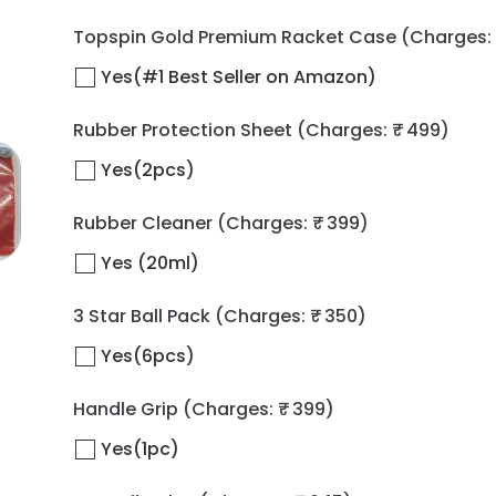
Topspin Gold Premium Racket Case
(Charges: 
Yes(#1 Best Seller on Amazon)
Rubber Protection Sheet
(Charges: ₹ 499)
Yes(2pcs)
Rubber Cleaner
(Charges: ₹ 399)
Yes (20ml)
3 Star Ball Pack
(Charges: ₹ 350)
Yes(6pcs)
Handle Grip
(Charges: ₹ 399)
Yes(1pc)