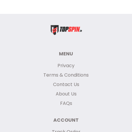
MENU
Privacy
Terms & Conditions
Contact Us
About Us
FAQs
ACCOUNT
Track Order