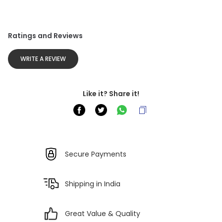
Ratings and Reviews
WRITE A REVIEW
Like it? Share it!
Secure Payments
Shipping in India
Great Value & Quality