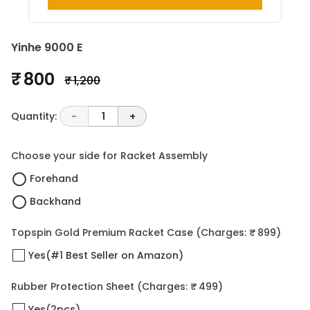
Yinhe 9000 E
₹ 800
₹ 1,200
Quantity:
-
1
+
Choose your side for Racket Assembly
Forehand
Backhand
Topspin Gold Premium Racket Case
(Charges: ₹ 899)
Yes(#1 Best Seller on Amazon)
Rubber Protection Sheet
(Charges: ₹ 499)
Yes(2pcs)