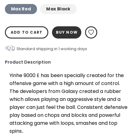
Max Red
Max Black
ADD TO CART
BUY NOW
Standard shipping in
1
working days
Product Description
Yinhe 9000 E has been specially created for the 
offensive game with a high amount of control. 
The developers from Galaxy created a rubber 
which allows playing an aggressive style and a 
player can just feel the ball. Consistent defensive 
play based on chops and blocks and powerful 
attacking game with loops, smashes and top 
spins..