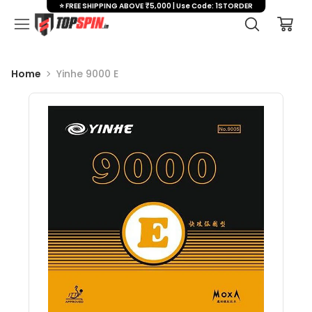
⭐ FREE SHIPPING ABOVE ₹5,000 | Use Code: 1STORDER
Home
Yinhe 9000 E