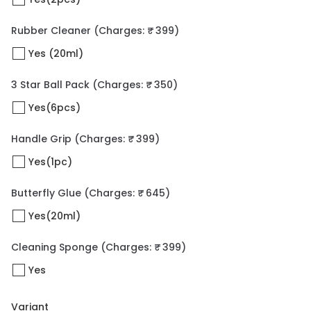
Rubber Cleaner
(Charges: ₹ 399)
Yes (20ml)
3 Star Ball Pack
(Charges: ₹ 350)
Yes(6pcs)
Handle Grip
(Charges: ₹ 399)
Yes(1pc)
Butterfly Glue
(Charges: ₹ 645)
Yes(20ml)
Cleaning Sponge
(Charges: ₹ 399)
Yes
Variant