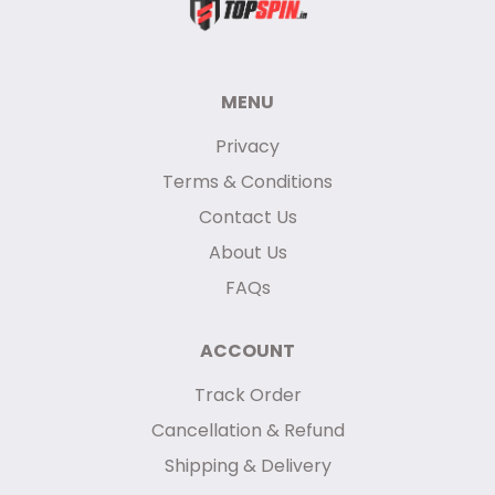
MENU
Privacy
Terms & Conditions
Contact Us
About Us
FAQs
ACCOUNT
Track Order
Cancellation & Refund
Shipping & Delivery