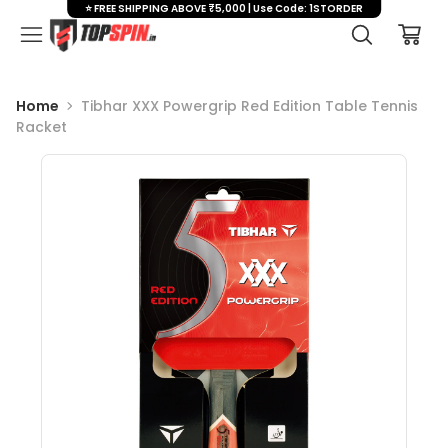
⭐ FREE SHIPPING ABOVE ₹5,000 | Use Code: 1STORDER
Home
Tibhar XXX Powergrip Red Edition Table Tennis
Racket