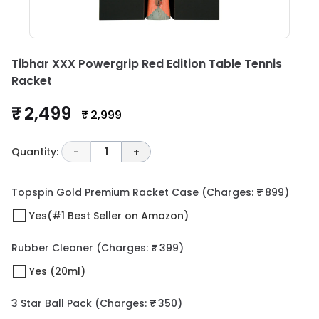
Tibhar XXX Powergrip Red Edition Table Tennis
Racket
₹ 2,499
₹ 2,999
Quantity:
-
1
+
Topspin Gold Premium Racket Case
(Charges: ₹ 899)
Yes(#1 Best Seller on Amazon)
Rubber Cleaner
(Charges: ₹ 399)
Yes (20ml)
3 Star Ball Pack
(Charges: ₹ 350)