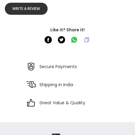
WRITE A REVIEW
Like it? Share it!
Secure Payments
Shipping in India
Great Value & Quality