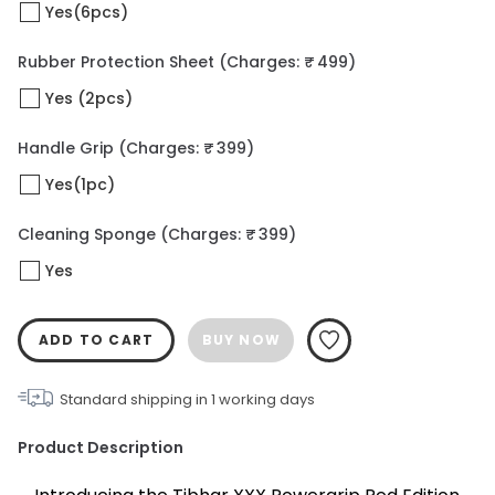
Yes(6pcs)
Rubber Protection Sheet
(Charges: ₹ 499)
Yes (2pcs)
Handle Grip
(Charges: ₹ 399)
Yes(1pc)
Cleaning Sponge
(Charges: ₹ 399)
Yes
ADD TO CART
BUY NOW
Standard shipping in
1
working days
Product Description