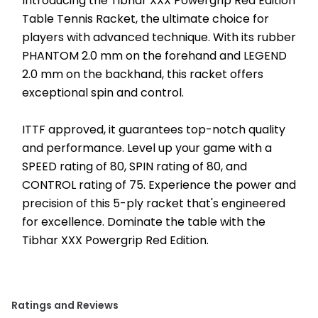
Introducing the Tibhar XXX Powergrip Red Edition 
Table Tennis Racket, the ultimate choice for 
players with advanced technique. With its rubber 
PHANTOM 2.0 mm on the forehand and LEGEND 
2.0 mm on the backhand, this racket offers 
exceptional spin and control.
ITTF approved, it guarantees top-notch quality 
and performance. Level up your game with a 
SPEED rating of 80, SPIN rating of 80, and 
CONTROL rating of 75. Experience the power and 
precision of this 5-ply racket that's engineered 
for excellence. Dominate the table with the 
Tibhar XXX Powergrip Red Edition.
Ratings and Reviews