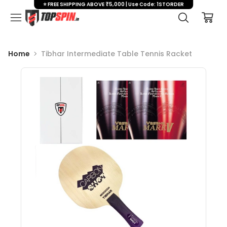
⭐ FREE SHIPPING ABOVE ₹5,000 | Use Code: 1STORDER
Home
Tibhar Intermediate Table Tennis Racket