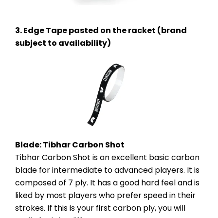
3. Edge Tape pasted on the racket (brand 
subject to availability)
Blade: Tibhar Carbon Shot
Tibhar Carbon Shot is an excellent basic carbon 
blade for intermediate to advanced players. It is 
composed of 7 ply. It has a good hard feel and is 
liked by most players who prefer speed in their 
strokes. If this is your first carbon ply, you will 