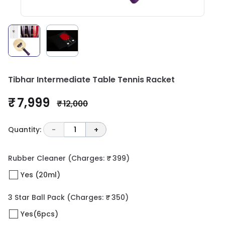
Tibhar Intermediate Table Tennis Racket
₹ 7,999
₹ 12,000
Quantity:
-
1
+
Rubber Cleaner
(Charges: ₹ 399)
Yes (20ml)
3 Star Ball Pack
(Charges: ₹ 350)
Yes(6pcs)