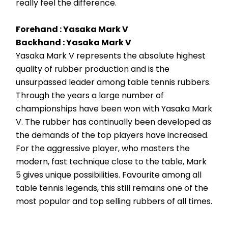
really feel the difference.
Forehand : Yasaka Mark V
Backhand : Yasaka Mark V 
Yasaka Mark V represents the absolute highest 
quality of rubber production and is the 
unsurpassed leader among table tennis rubbers. 
Through the years a large number of 
championships have been won with Yasaka Mark 
V. The rubber has continually been developed as 
the demands of the top players have increased. 
For the aggressive player, who masters the 
modern, fast technique close to the table, Mark 
5 gives unique possibilities. Favourite among all 
table tennis legends, this still remains one of the 
most popular and top selling rubbers of all times.