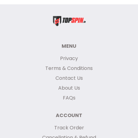
MENU
Privacy
Terms & Conditions
Contact Us
About Us
FAQs
ACCOUNT
Track Order
Cancellation & Refund