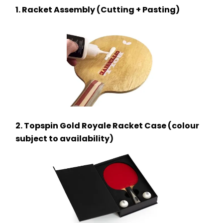
1. Racket Assembly (Cutting + Pasting)
2. Topspin Gold Royale Racket Case (colour 
subject to availability)