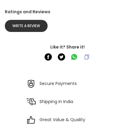
Ratings and Reviews
WRITE A REVIEW
Like it? Share it!
Secure Payments
Shipping in India
Great Value & Quality