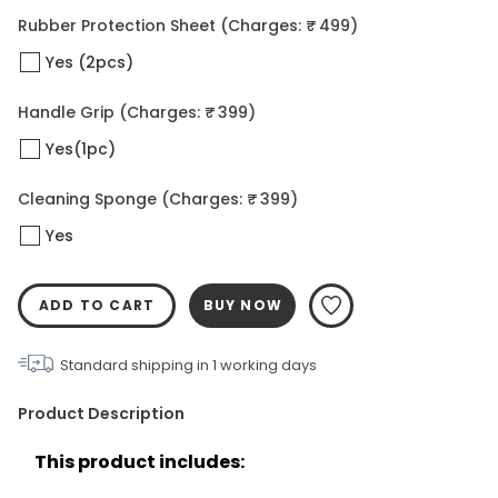
Rubber Protection Sheet
(Charges: ₹ 499)
Yes (2pcs)
Handle Grip
(Charges: ₹ 399)
Yes(1pc)
Cleaning Sponge
(Charges: ₹ 399)
Yes
ADD TO CART
BUY NOW
Standard shipping in
1
working days
Product Description
This product includes: