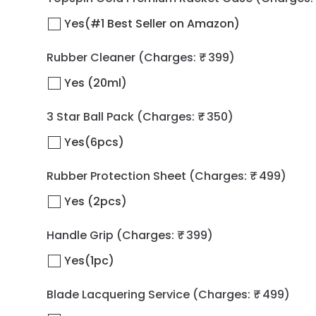
Yes(#1 Best Seller on Amazon)
Rubber Cleaner
(Charges: ₹ 399)
Yes (20ml)
3 Star Ball Pack
(Charges: ₹ 350)
Yes(6pcs)
Rubber Protection Sheet
(Charges: ₹ 499)
Yes (2pcs)
Handle Grip
(Charges: ₹ 399)
Yes(1pc)
Blade Lacquering Service
(Charges: ₹ 499)