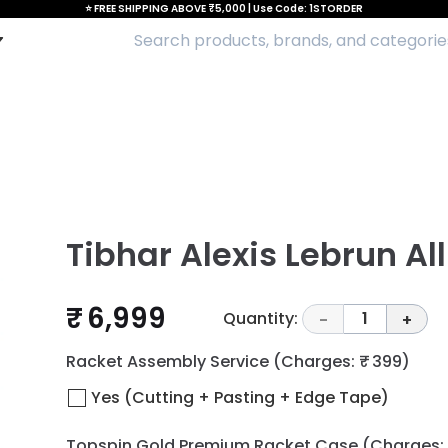
⭐ FREE SHIPPING ABOVE ₹5,000 | Use Code: 1STORDER
Tibhar Alexis Lebrun Al
₹ 6,999
Quantity:
1
-
+
Racket Assembly Service
(Charges: ₹ 399)
Yes (Cutting + Pasting + Edge Tape)
Topspin Gold Premium Racket Case
(Charges: 