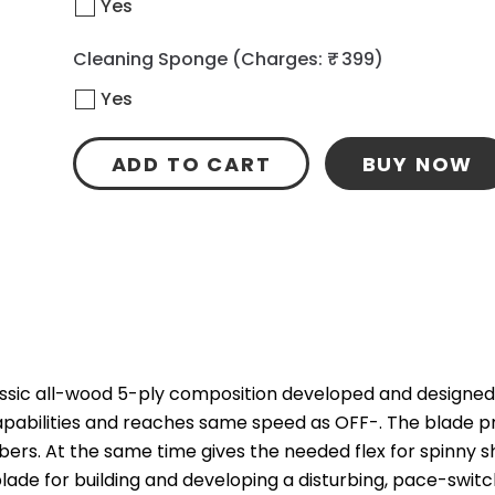
Yes
Cleaning Sponge
(Charges: ₹ 399)
Yes
ADD TO CART
BUY NOW
assic all-wood 5-ply composition developed and designed wi
pabilities and reaches same speed as OFF-. The blade pr
bbers. At the same time gives the needed flex for spinny 
lade for building and developing a disturbing, pace-swit