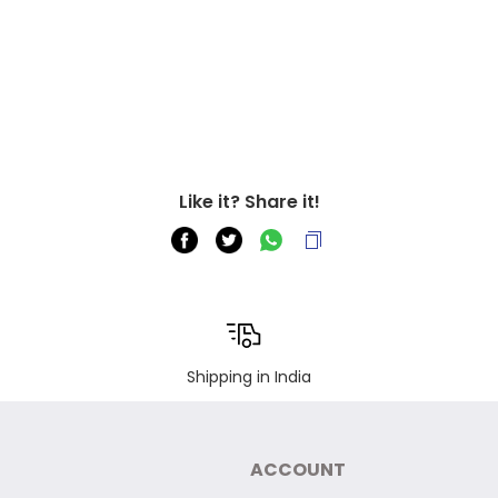
Like it? Share it!
Shipping in India
ACCOUNT