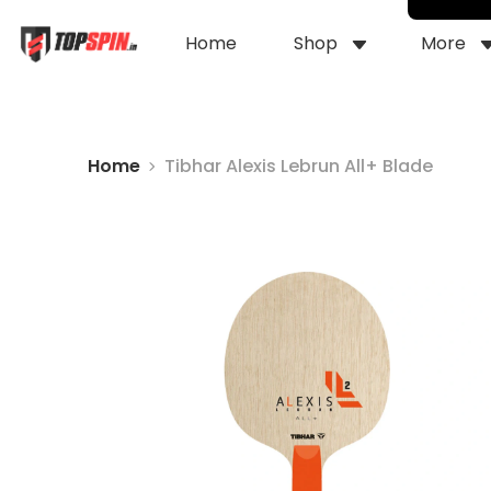
Home
Shop
More
Home
Tibhar Alexis Lebrun All+ Blade