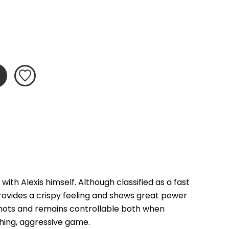
th Alexis himself. Although classified as a fast 
ovides a crispy feeling and shows great power 
shots and remains controllable both when 
ching, aggressive game.