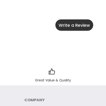
Write a Review
Great Value & Quality
COMPANY