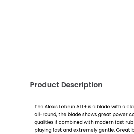
Product Description
The Alexis Lebrun ALL+ is a blade with a cl
all-round, the blade shows great power ca
qualities if combined with modern fast ru
playing fast and extremely gentle. Great b