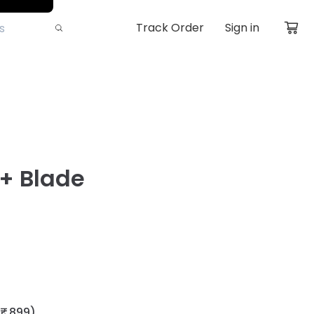
Track Order
Sign in
l+ Blade
₹ 899)