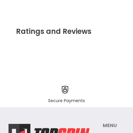
Ratings and Reviews
Secure Payments
MENU