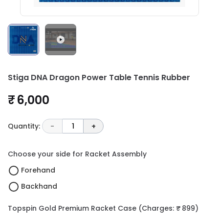
Stiga DNA Dragon Power Table Tennis Rubber
₹ 6,000
Quantity:
-
1
+
Choose your side for Racket Assembly
Forehand
Backhand
Topspin Gold Premium Racket Case
(Charges: ₹ 899)