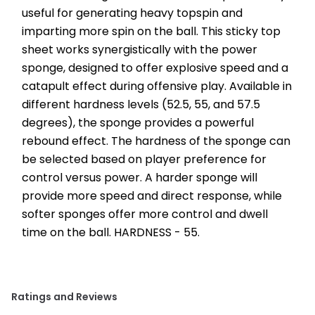
useful for generating heavy topspin and 
imparting more spin on the ball. This sticky top 
sheet works synergistically with the power 
sponge, designed to offer explosive speed and a 
catapult effect during offensive play. Available in 
different hardness levels (52.5, 55, and 57.5 
degrees), the sponge provides a powerful 
rebound effect. The hardness of the sponge can 
be selected based on player preference for 
control versus power. A harder sponge will 
provide more speed and direct response, while 
softer sponges offer more control and dwell 
time on the ball. HARDNESS - 55.
Ratings and Reviews