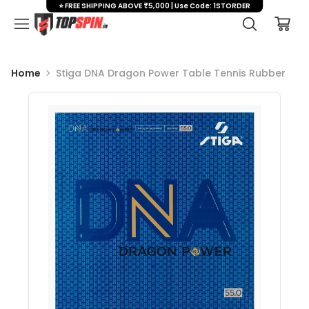
⭐ FREE SHIPPING ABOVE ₹5,000 | Use Code: 1STORDER
Home
Stiga DNA Dragon Power Table Tennis Rubber