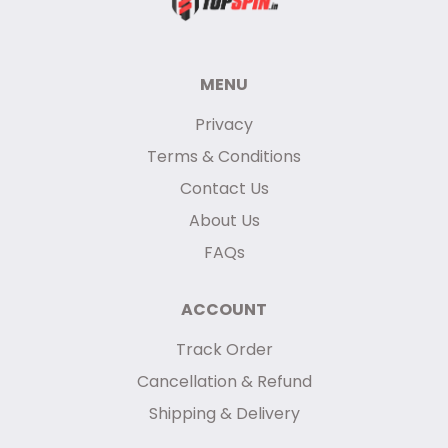
MENU
Privacy
Terms & Conditions
Contact Us
About Us
FAQs
ACCOUNT
Track Order
Cancellation & Refund
Shipping & Delivery