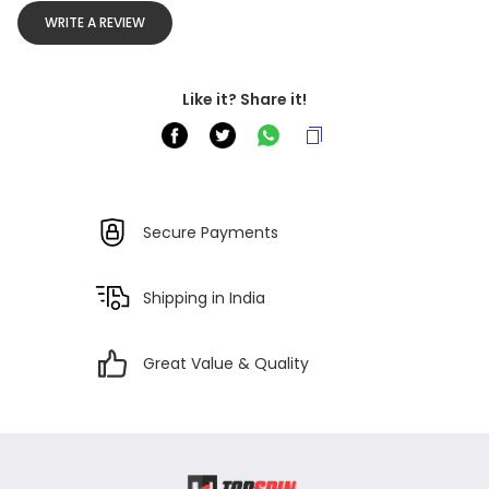
WRITE A REVIEW
Like it? Share it!
Secure Payments
Shipping in India
Great Value & Quality