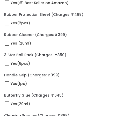
Yes(#1 Best Seller on Amazon)
Rubber Protection Sheet
(Charges: ₹ 499)
Yes(2pcs)
Rubber Cleaner
(Charges: ₹ 399)
Yes (20ml)
3 Star Ball Pack
(Charges: ₹ 350)
Yes(6pcs)
Handle Grip
(Charges: ₹ 399)
Yes(1pc)
Butterfly Glue
(Charges: ₹ 645)
Yes(20ml)
Cleaning Sponge
(Charges: ₹ 399)