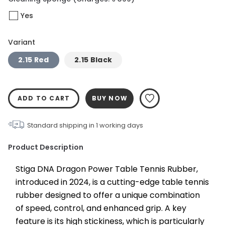
Yes
Variant
2.15 Red
2.15 Black
ADD TO CART
BUY NOW
Standard shipping in
1
working days
Product Description
Stiga DNA Dragon Power Table Tennis Rubber, 
introduced in 2024, is a cutting-edge table tennis 
rubber designed to offer a unique combination 
of speed, control, and enhanced grip. A key 
feature is its high stickiness, which is particularly 