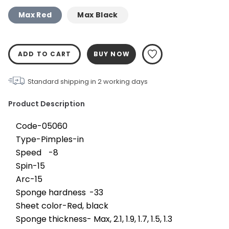
Max Red
Max Black
ADD TO CART
BUY NOW
Standard shipping in
2
working days
Product Description
Code-05060
Type-Pimples-in
Speed	-8
Spin-15
Arc-15
Sponge hardness	-33
Sheet color-Red, black
Sponge thickness- Max, 2.1, 1.9, 1.7, 1.5, 1.3