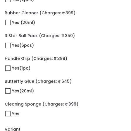
Rubber Cleaner
(Charges: ₹ 399)
Yes (20ml)
3 Star Ball Pack
(Charges: ₹ 350)
Yes(6pcs)
Handle Grip
(Charges: ₹ 399)
Yes(1pc)
Butterfly Glue
(Charges: ₹ 645)
Yes(20ml)
Cleaning Sponge
(Charges: ₹ 399)
Yes
Variant