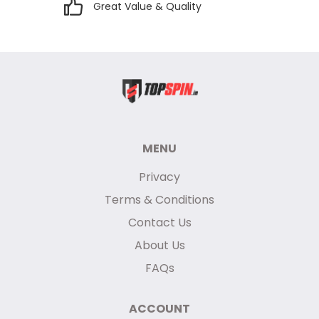
Great Value & Quality
MENU
Privacy
Terms & Conditions
Contact Us
About Us
FAQs
ACCOUNT