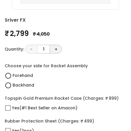
Sriver FX
₹ 2,799
₹ 4,050
Quantity:
-
1
+
Choose your side for Racket Assembly
Forehand
Backhand
Topspin Gold Premium Racket Case
(Charges: ₹ 899)
Yes(#1 Best Seller on Amazon)
Rubber Protection Sheet
(Charges: ₹ 499)
Yes(2pcs)