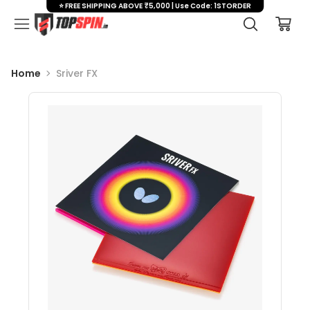
⭐ FREE SHIPPING ABOVE ₹5,000 | Use Code: 1STORDER
Home
Sriver FX