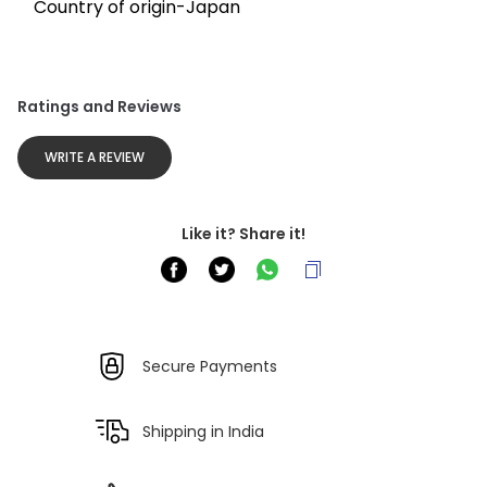
Country of origin-Japan
Ratings and Reviews
WRITE A REVIEW
Like it? Share it!
Secure Payments
Shipping in India