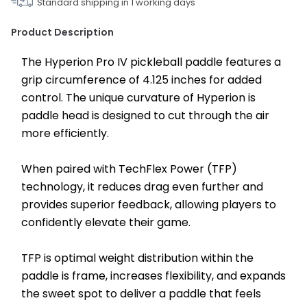
Standard shipping in
1
working days
Product Description
The Hyperion Pro IV pickleball paddle features a 
grip circumference of 4.125 inches for added 
control. The unique curvature of Hyperion is 
paddle head is designed to cut through the air 
more efficiently.
When paired with TechFlex Power (TFP) 
technology, it reduces drag even further and 
provides superior feedback, allowing players to 
confidently elevate their game.
TFP is optimal weight distribution within the 
paddle is frame, increases flexibility, and expands 
the sweet spot to deliver a paddle that feels 