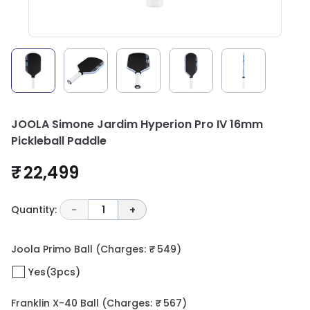
JOOLA Simone Jardim Hyperion Pro IV 16mm
Pickleball Paddle
₹ 22,499
Quantity:
-
1
+
Joola Primo Ball
(Charges: ₹ 549)
Yes(3pcs)
Franklin X-40 Ball
(Charges: ₹ 567)