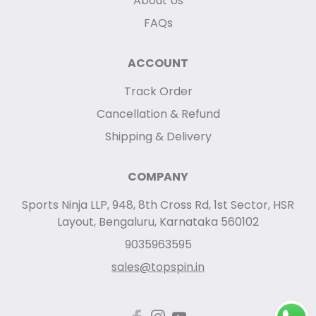
About Us
FAQs
ACCOUNT
Track Order
Cancellation & Refund
Shipping & Delivery
COMPANY
Sports Ninja LLP, 948, 8th Cross Rd, 1st Sector, HSR
Layout, Bengaluru, Karnataka 560102
9035963595
sales@topspin.in