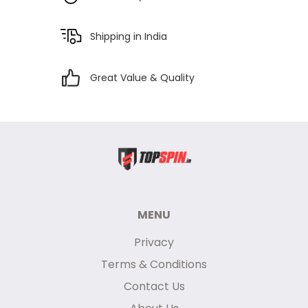
Shipping in India
Great Value & Quality
MENU
Privacy
Terms & Conditions
Contact Us