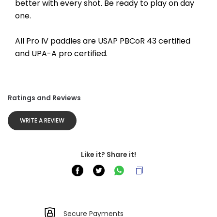
better with every shot. Be ready to play on day 
one. 
All Pro IV paddles are USAP PBCoR 43 certified 
and UPA-A pro certified.
Ratings and Reviews
WRITE A REVIEW
Like it? Share it!
Secure Payments