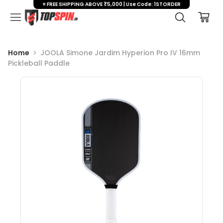
⭐ FREE SHIPPING ABOVE ₹5,000 | Use Code: 1STORDER
Home
JOOLA Simone Jardim Hyperion Pro IV 16mm
Pickleball Paddle