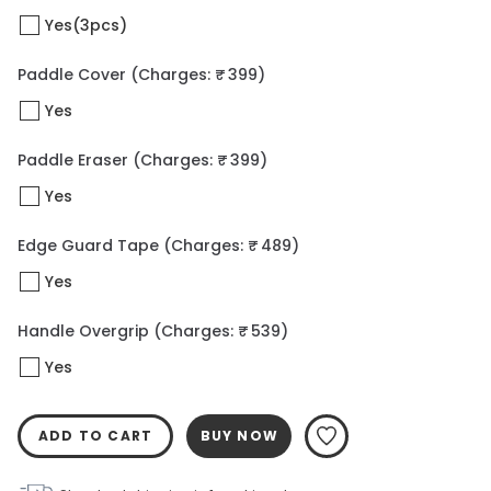
Yes(3pcs)
Paddle Cover
(Charges: ₹ 399)
Yes
Paddle Eraser
(Charges: ₹ 399)
Yes
Edge Guard Tape
(Charges: ₹ 489)
Yes
Handle Overgrip
(Charges: ₹ 539)
Yes
ADD TO CART
BUY NOW