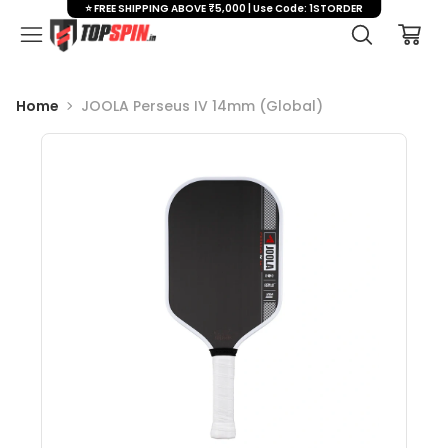
⭐ FREE SHIPPING ABOVE ₹5,000 | Use Code: 1STORDER
Home
JOOLA Perseus IV 14mm (Global)