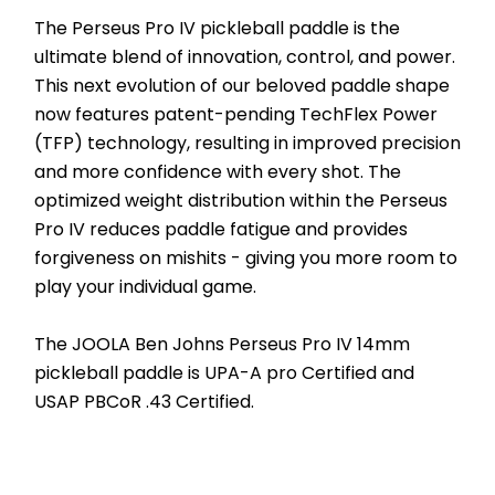
The Perseus Pro IV pickleball paddle is the 
ultimate blend of innovation, control, and power. 
This next evolution of our beloved paddle shape 
now features patent-pending TechFlex Power 
(TFP) technology, resulting in improved precision 
and more confidence with every shot. The 
optimized weight distribution within the Perseus 
Pro IV reduces paddle fatigue and provides 
forgiveness on mishits - giving you more room to 
play your individual game. 
The JOOLA Ben Johns Perseus Pro IV 14mm 
pickleball paddle is UPA-A pro Certified and 
USAP PBCoR .43 Certified.