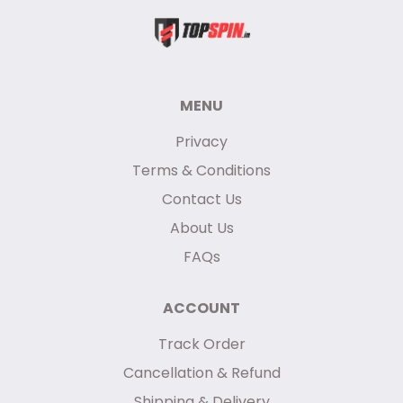
MENU
Privacy
Terms & Conditions
Contact Us
About Us
FAQs
ACCOUNT
Track Order
Cancellation & Refund
Shipping & Delivery