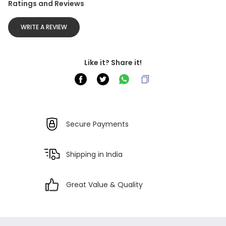
Ratings and Reviews
WRITE A REVIEW
Like it? Share it!
Secure Payments
Shipping in India
Great Value & Quality