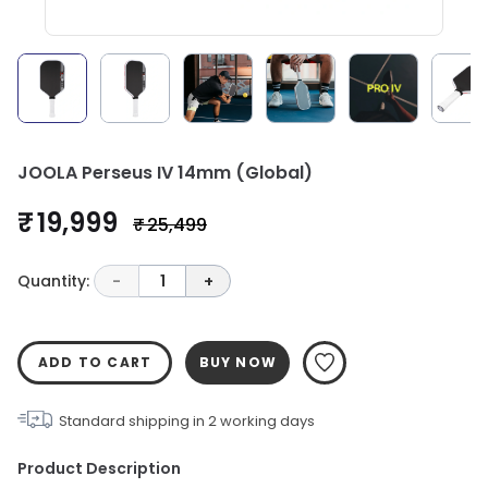
JOOLA Perseus IV 14mm (Global)
₹ 19,999
₹ 25,499
Quantity:
-
1
+
ADD TO CART
BUY NOW
Standard shipping in
2
working days
Product Description