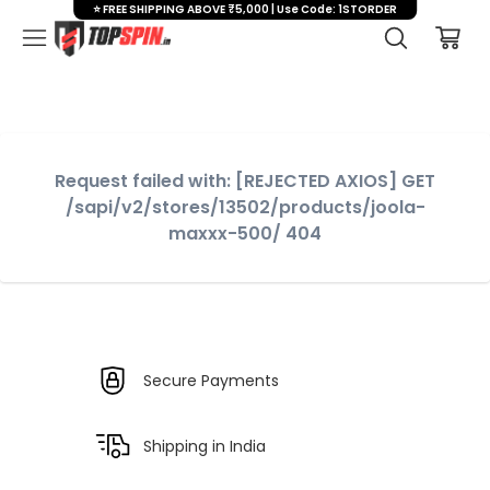
⭐ FREE SHIPPING ABOVE ₹5,000 | Use Code: 1STORDER
Request failed with: [REJECTED AXIOS] GET
/sapi/v2/stores/13502/products/joola-
maxxx-500/ 404
Secure Payments
Shipping in India