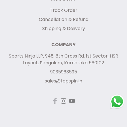
Track Order
Cancellation & Refund
Shipping & Delivery
COMPANY
Sports Ninja LLP, 948, 8th Cross Rd, 1st Sector, HSR
Layout, Bengaluru, Karnataka 560102
9035963595
sales@topspin.in