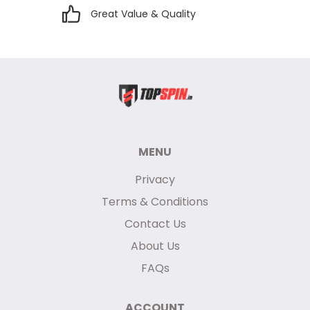
Great Value & Quality
MENU
Privacy
Terms & Conditions
Contact Us
About Us
FAQs
ACCOUNT