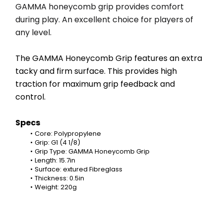
GAMMA honeycomb grip provides comfort 
during play. An excellent choice for players of 
any level.
The GAMMA Honeycomb Grip features an extra 
tacky and firm surface. This provides high 
traction for maximum grip feedback and 
control.
Specs
Core: Polypropylene
Grip: G1 (4 1/8)
Grip Type: GAMMA Honeycomb Grip
Length: 15.7in
Surface: extured Fibreglass
Thickness: 0.5in
Weight: 220g