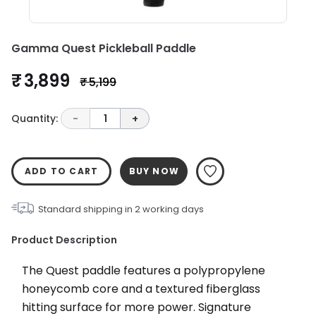
Gamma Quest Pickleball Paddle
₹ 3,899
₹ 5,199
Quantity:
-
1
+
ADD TO CART
BUY NOW
Standard shipping in
2
working days
Product Description
The Quest paddle features a polypropylene 
honeycomb core and a textured fiberglass 
hitting surface for more power. Signature 