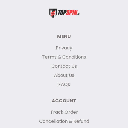
MENU
Privacy
Terms & Conditions
Contact Us
About Us
FAQs
ACCOUNT
Track Order
Cancellation & Refund