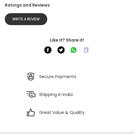
Ratings and Reviews
WRITE A REVIEW
Like it? Share it!
Secure Payments
Shipping in India
Great Value & Quality