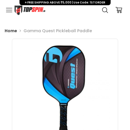
⭐ FREE SHIPPING ABOVE ₹5,000 | Use Code: 1STORDER
Home
Gamma Quest Pickleball Paddle