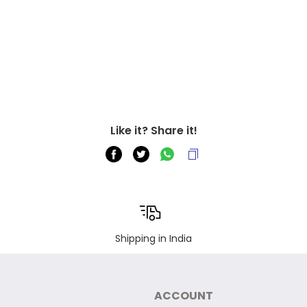
Like it? Share it!
Shipping in India
ACCOUNT