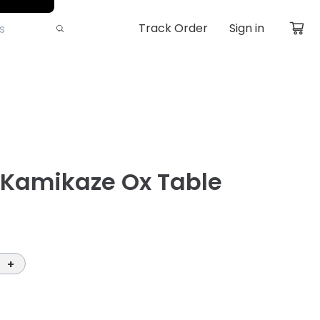
Track Order
Sign in
 Kamikaze Ox Table
+