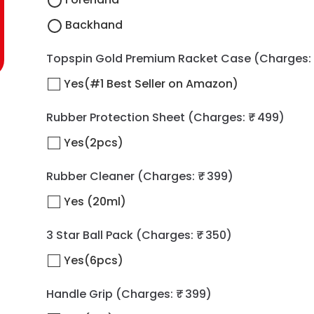
Backhand
Topspin Gold Premium Racket Case
(Charges: 
Yes(#1 Best Seller on Amazon)
Rubber Protection Sheet
(Charges: ₹ 499)
Yes(2pcs)
Rubber Cleaner
(Charges: ₹ 399)
Yes (20ml)
3 Star Ball Pack
(Charges: ₹ 350)
Yes(6pcs)
Handle Grip
(Charges: ₹ 399)