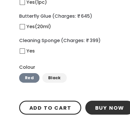
Yes(1pc)
Butterfly Glue
(Charges: ₹ 645)
Yes(20ml)
Cleaning Sponge
(Charges: ₹ 399)
Yes
Colour
Red
Black
ADD TO CART
BUY NOW