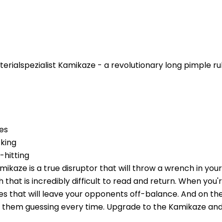
rialspezialist Kamikaze - a revolutionary long pimple rub
es
king
-hitting
ikaze is a true disruptor that will throw a wrench in your r
th that is incredibly difficult to read and return. When you
ies that will leave your opponents off-balance. And on the
ve them guessing every time. Upgrade to the Kamikaze an