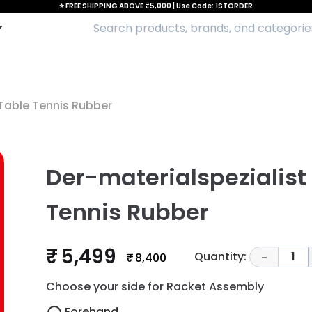
⭐ FREE SHIPPING ABOVE ₹5,000 | Use Code: 1STORDER
Table Tennis Rubber
Der-materialspezialist
Tennis Rubber
₹ 5,499
Quantity:
1
₹ 8,400
-
Choose your side for Racket Assembly
Forehand