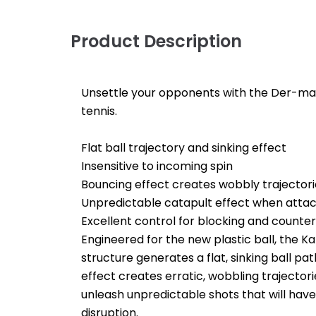
Product Description
Unsettle your opponents with the Der-mate
tennis.
Flat ball trajectory and sinking effect
Insensitive to incoming spin
Bouncing effect creates wobbly trajectori
Unpredictable catapult effect when attac
Excellent control for blocking and counter
Engineered for the new plastic ball, the Kam
structure generates a flat, sinking ball pa
effect creates erratic, wobbling trajector
unleash unpredictable shots that will ha
disruption.