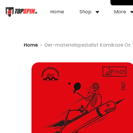
Home
Shop
More
Home
Der-materialspezialist Kamikaze Ox 