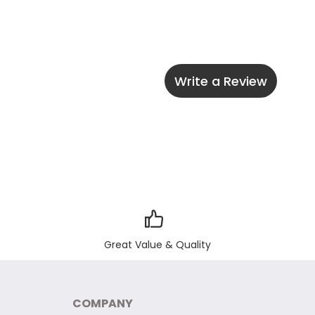
Write a Review
Great Value & Quality
COMPANY