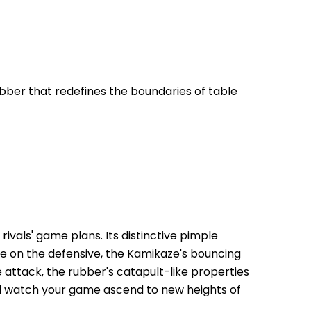
ber that redefines the boundaries of table 
ivals' game plans. Its distinctive pimple 
're on the defensive, the Kamikaze's bouncing 
 attack, the rubber's catapult-like properties 
d watch your game ascend to new heights of 