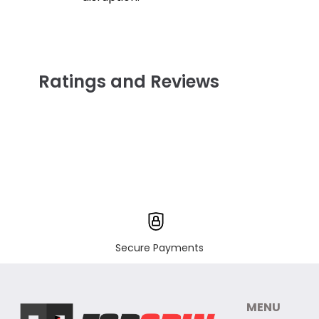
Ratings and Reviews
Secure Payments
MENU