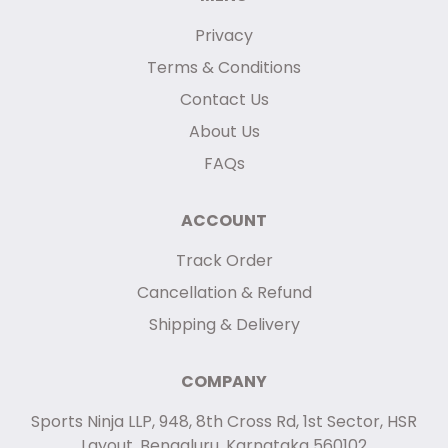
Privacy
Terms & Conditions
Contact Us
About Us
FAQs
ACCOUNT
Track Order
Cancellation & Refund
Shipping & Delivery
COMPANY
Sports Ninja LLP, 948, 8th Cross Rd, 1st Sector, HSR
Layout, Bengaluru, Karnataka 560102