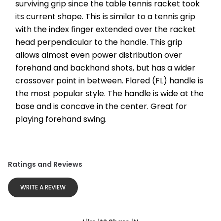
surviving grip since the table tennis racket took 
its current shape. This is similar to a tennis grip 
with the index finger extended over the racket 
head perpendicular to the handle. This grip 
allows almost even power distribution over 
forehand and backhand shots, but has a wider 
crossover point in between. Flared (FL) handle is 
the most popular style. The handle is wide at the 
base and is concave in the center. Great for 
playing forehand swing.
Ratings and Reviews
WRITE A REVIEW