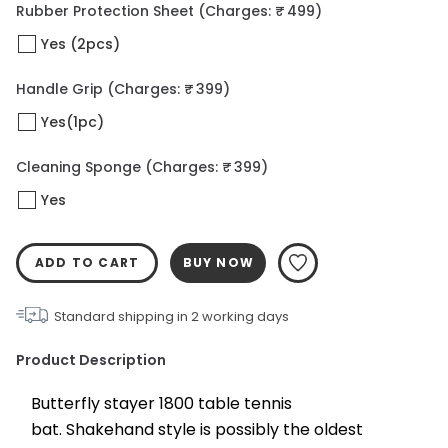
Rubber Protection Sheet
(Charges: ₹ 499)
Yes (2pcs)
Handle Grip
(Charges: ₹ 399)
Yes(1pc)
Cleaning Sponge
(Charges: ₹ 399)
Yes
ADD TO CART
BUY NOW
Standard shipping in
2
working days
Product Description
Butterfly stayer 1800 table tennis 
bat. Shakehand style is possibly the oldest 