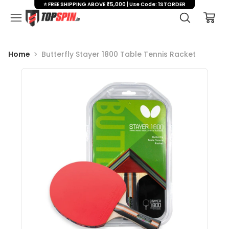
⭐ FREE SHIPPING ABOVE ₹5,000 | Use Code: 1STORDER
Home
Butterfly Stayer 1800 Table Tennis Racket