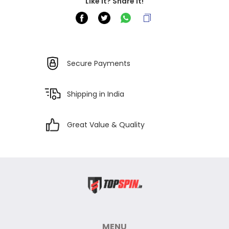
Like it? Share it!
Secure Payments
Shipping in India
Great Value & Quality
MENU