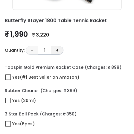
Butterfly Stayer 1800 Table Tennis Racket
₹ 1,990
₹ 3,220
Quantity:
-
1
+
Topspin Gold Premium Racket Case
(Charges: ₹ 899)
Yes(#1 Best Seller on Amazon)
Rubber Cleaner
(Charges: ₹ 399)
Yes (20ml)
3 Star Ball Pack
(Charges: ₹ 350)
Yes(6pcs)