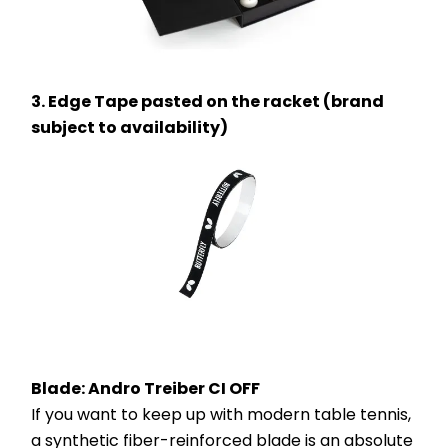
3. Edge Tape pasted on the racket (brand 
subject to availability)
Blade: Andro Treiber CI OFF 
If you want to keep up with modern table tennis, 
a synthetic fiber-reinforced blade is an absolute 