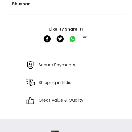
Bhushan
Like it? Share it!
Secure Payments
Shipping in India
Great Value & Quality