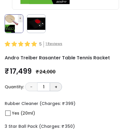
5
1
Reviews
Andro Treiber Rasanter Table Tennis Racket
₹ 17,499
₹ 24,000
Quantity:
-
1
+
Rubber Cleaner
(Charges: ₹ 399)
Yes (20ml)
3 Star Ball Pack
(Charges: ₹ 350)