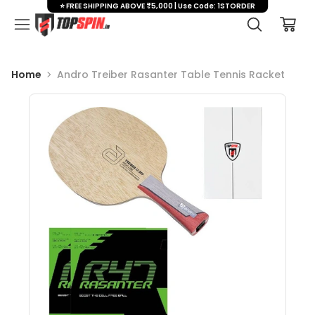
⭐ FREE SHIPPING ABOVE ₹5,000 | Use Code: 1STORDER
Home
Andro Treiber Rasanter Table Tennis Racket