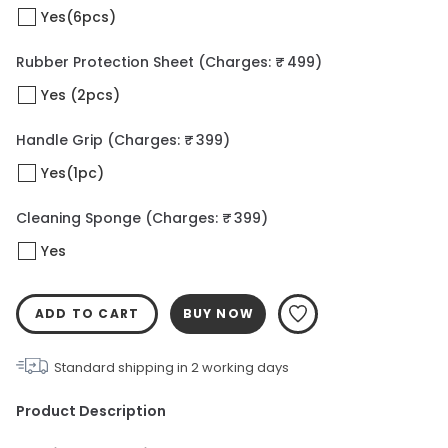
Yes(6pcs)
Rubber Protection Sheet
(Charges: ₹ 499)
Yes (2pcs)
Handle Grip
(Charges: ₹ 399)
Yes(1pc)
Cleaning Sponge
(Charges: ₹ 399)
Yes
ADD TO CART
BUY NOW
Standard shipping in
2
working days
Product Description