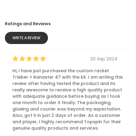
Ratings and Reviews
WRITE A REVIEW
20 Sep 2024
Hi, I have just purchased the custom racket
Trieber + Ranaster 47 with the kit. I am writing this
review after having tested the product and its
really awesome to receive a high quality product
with adequate guidance before buying as I took
one month to order it finally. The packaging,
glueing and courier was beyond my expectation.
Also, got it in just 2 days of order. As a customer
and player, I highly recommend Topspin for their
genuine quality products and services.