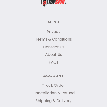
MENU
Privacy
Terms & Conditions
Contact Us
About Us
FAQs
ACCOUNT
Track Order
Cancellation & Refund
Shipping & Delivery