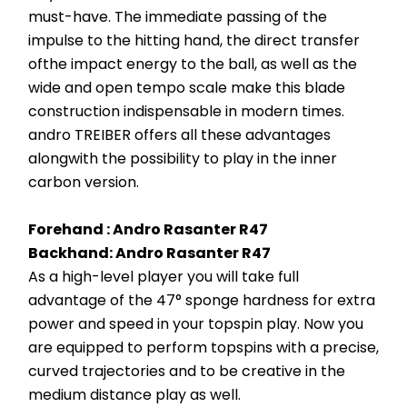
must-have. The immediate passing of the 
impulse to the hitting hand, the direct transfer 
ofthe impact energy to the ball, as well as the 
wide and open tempo scale make this blade 
construction indispensable in modern times. 
andro TREIBER offers all these advantages 
alongwith the possibility to play in the inner 
carbon version.
Forehand : Andro Rasanter R47 
Backhand: Andro Rasanter R47 
As a high-level player you will take full 
advantage of the 47° sponge hardness for extra 
power and speed in your topspin play. Now you 
are equipped to perform topspins with a precise, 
curved trajectories and to be creative in the 
medium distance play as well.