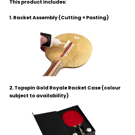
This product includes:
1. Racket Assembly (Cutting + Pasting)
2. Topspin Gold Royale Racket Case (colour 
subject to availability)