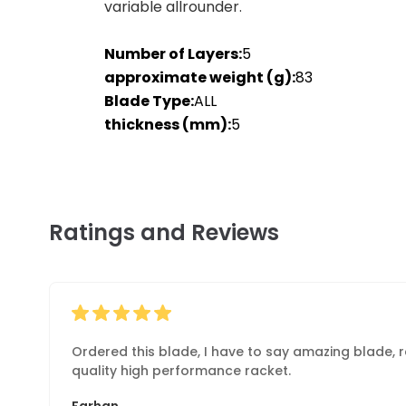
variable allrounder.
Number of Layers:
5
approximate weight (g):
83
Blade Type:
ALL
thickness (mm):
5
Ratings and Reviews
Ordered this blade, I have to say amazing blade, re
quality high performance racket.