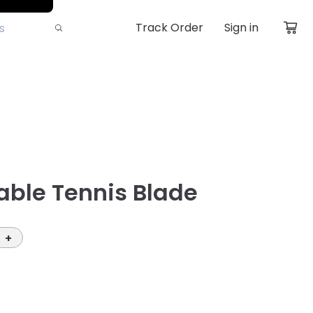
Track Order
Sign in
able Tennis Blade
+