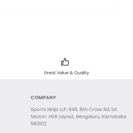
Great Value & Quality
COMPANY
Sports Ninja LLP, 948, 8th Cross Rd, 1st
Sector, HSR Layout, Bengaluru, Karnataka
560102