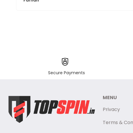
Farhan
Secure Payments
MENU
Privacy
Terms & Con