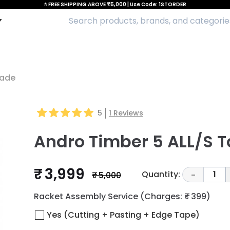
⭐ FREE SHIPPING ABOVE ₹5,000 | Use Code: 1STORDER
lade
5
1
Reviews
Andro Timber 5 ALL/S T
₹ 3,999
Quantity:
1
₹ 5,000
-
Racket Assembly Service
(Charges: ₹ 399)
Yes (Cutting + Pasting + Edge Tape)