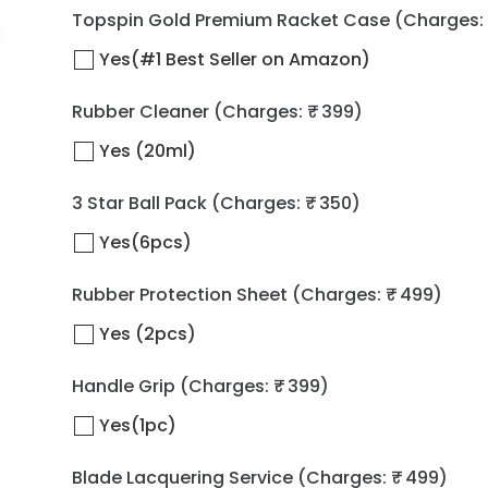
Topspin Gold Premium Racket Case
(Charges: 
Yes(#1 Best Seller on Amazon)
Rubber Cleaner
(Charges: ₹ 399)
Yes (20ml)
3 Star Ball Pack
(Charges: ₹ 350)
Yes(6pcs)
Rubber Protection Sheet
(Charges: ₹ 499)
Yes (2pcs)
Handle Grip
(Charges: ₹ 399)
Yes(1pc)
Blade Lacquering Service
(Charges: ₹ 499)