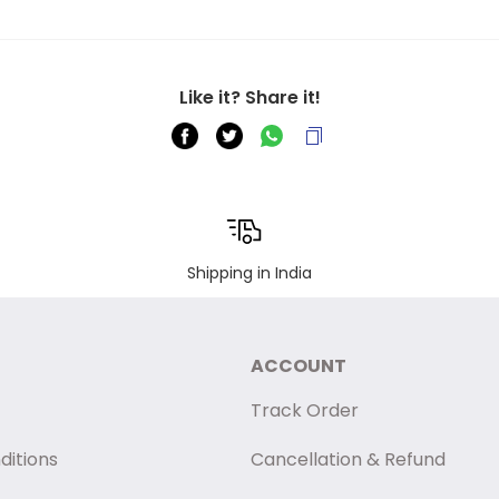
Like it? Share it!
Shipping in India
ACCOUNT
Track Order
ditions
Cancellation & Refund