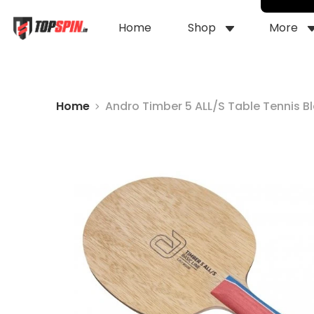
Home
Shop
More
Home
Andro Timber 5 ALL/S Table Tennis B