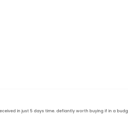
ceived in just 5 days time. defiantly worth buying if in a bu