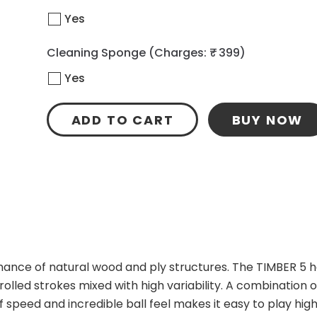
Yes
Cleaning Sponge
(Charges: ₹ 399)
Yes
ADD TO CART
BUY NOW
mance of natural wood and ply structures. The TIMBER 5 h
olled strokes mixed with high variability. A combination of
f speed and incredible ball feel makes it easy to play high