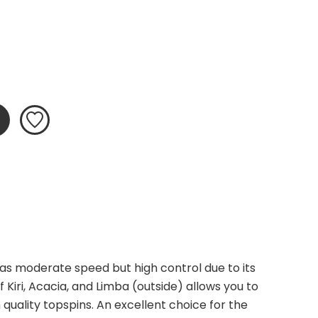
as moderate speed but high control due to its 
 Kiri, Acacia, and Limba (outside) allows you to 
 quality topspins. An excellent choice for the 