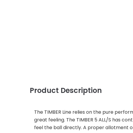
Product Description
The TIMBER Line relies on the pure perfor
great feeling. The TIMBER 5 ALL/S has contr
feel the ball directly. A proper allotment o