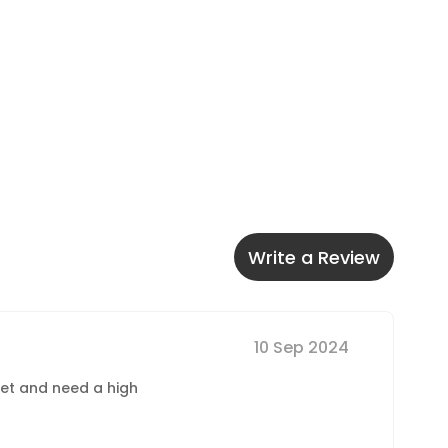
Write a Review
10 Sep 2024
dget and need a high