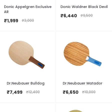
Donic Appelgren Exclusive
Donic Waldner Black Devil
AR
₹
6,440
₹
9,500
₹
1,999
₹
3,000
Dr.Neubauer Bulldog
Dr.Neubauer Matador
₹
7,499
₹
6,650
₹
12,400
₹
10,000