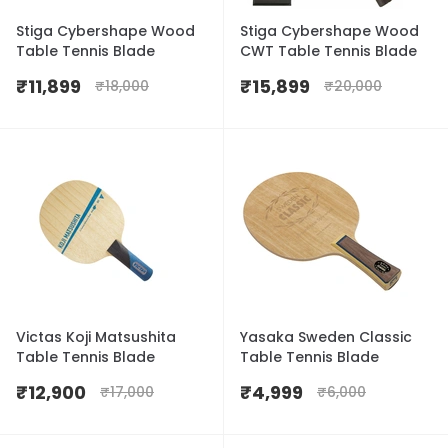
Stiga Cybershape Wood
Stiga Cybershape Wood
Table Tennis Blade
CWT Table Tennis Blade
₹
11,899
₹
15,899
₹
18,000
₹
20,000
Victas Koji Matsushita
Yasaka Sweden Classic
Table Tennis Blade
Table Tennis Blade
₹
12,900
₹
4,999
₹
17,000
₹
6,000