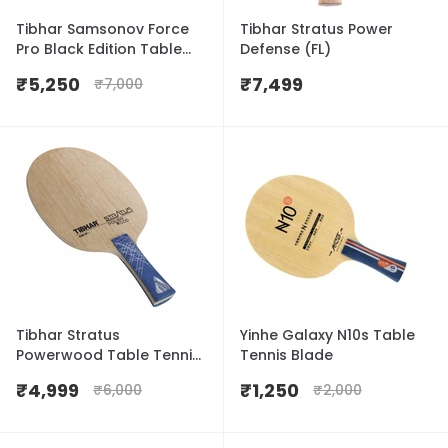
Tibhar Samsonov Force
Tibhar Stratus Power
Pro Black Edition Table
Defense (FL)
Tennis Blade
₹
5,250
₹
7,499
₹
7,000
Tibhar Stratus
Yinhe Galaxy N10s Table
Powerwood Table Tennis
Tennis Blade
Blade
₹
4,999
₹
1,250
₹
6,000
₹
2,000