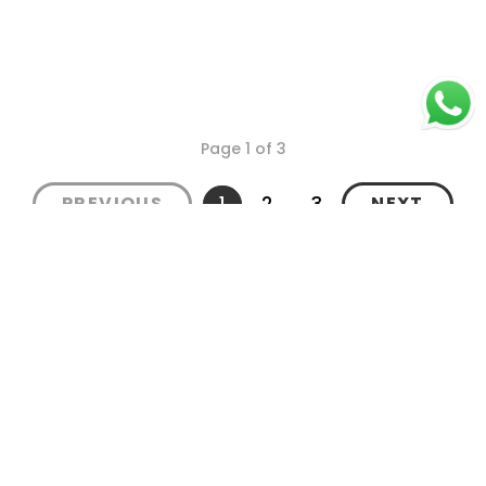
Page 1 of 3
1
2
3
PREVIOUS
NEXT
Secure Payments
Shipping in India
Great Value & Quality