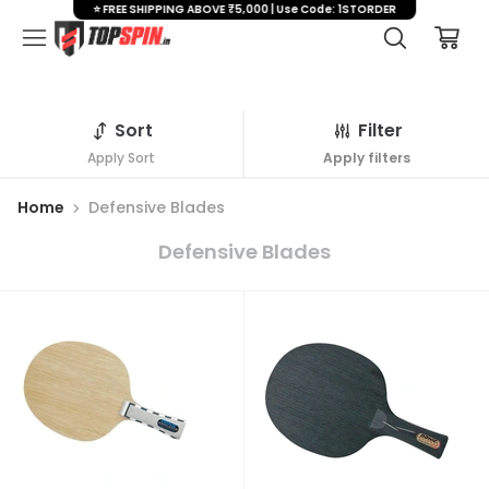
⭐ FREE SHIPPING ABOVE ₹5,000 | Use Code: 1STORDER
Sort
Filter
Apply Sort
Apply filters
Home
Defensive Blades
Defensive Blades