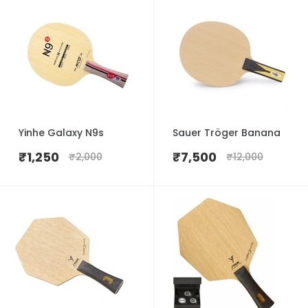
Yinhe Galaxy N9s
Sauer Tröger Banana
₹
1,250
₹
7,500
₹
2,000
₹
12,000