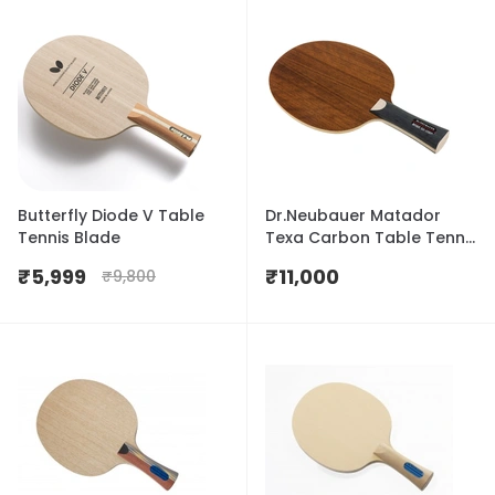
Butterfly Diode V Table
Dr.Neubauer Matador
Tennis Blade
Texa Carbon Table Tennis
Blade
₹
5,999
₹
11,000
₹
9,800