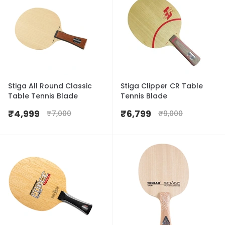
Stiga All Round Classic
Stiga Clipper CR Table
Table Tennis Blade
Tennis Blade
₹
4,999
₹
6,799
₹
7,000
₹
9,000