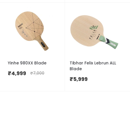
Yinhe 980XX Blade
Tibhar Felix Lebrun ALL
Blade
₹
4,999
₹
7,000
₹
5,999