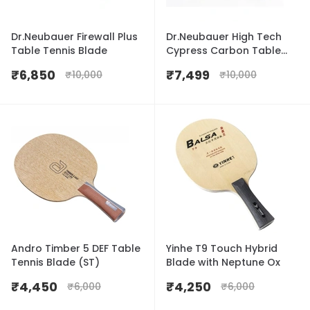
Dr.Neubauer Firewall Plus
Dr.Neubauer High Tech
Table Tennis Blade
Cypress Carbon Table
Tennis Blade
₹
6,850
₹
7,499
₹
10,000
₹
10,000
Andro Timber 5 DEF Table
Yinhe T9 Touch Hybrid
Tennis Blade (ST)
Blade with Neptune Ox
₹
4,450
₹
4,250
₹
6,000
₹
6,000