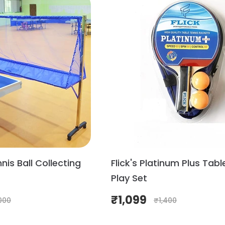
nis Ball Collecting
Flick's Platinum Plus Tabl
Play Set
₹
1,099
000
₹
1,400