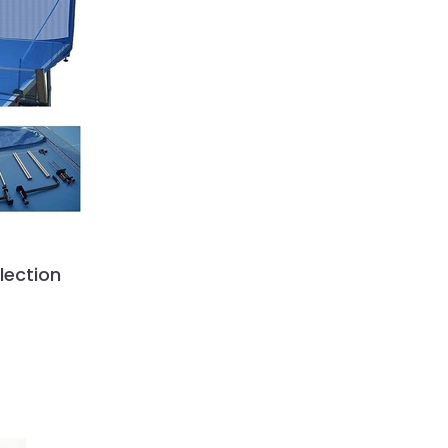
llection