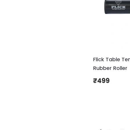
Flick Table Te
Rubber Roller
₹
499