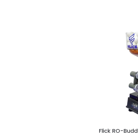
Flick RO-Budd