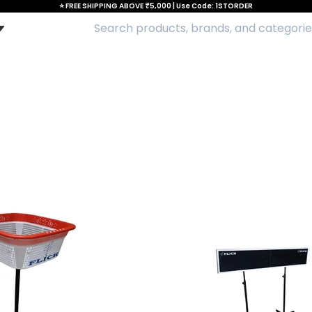
⭐ FREE SHIPPING ABOVE ₹5,000 | Use Code: 1STORDER