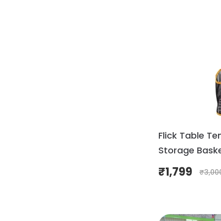
Flick Table Te
Storage Bask
₹
1,799
₹
3,00