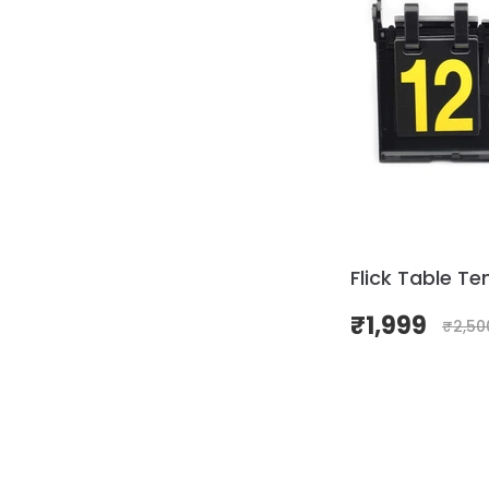
Flick Table Te
₹
1,999
₹
2,50