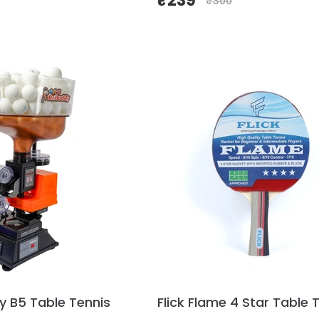
₹
239
₹
300
y B5 Table Tennis
Flick Flame 4 Star Table 