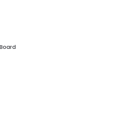
 Board