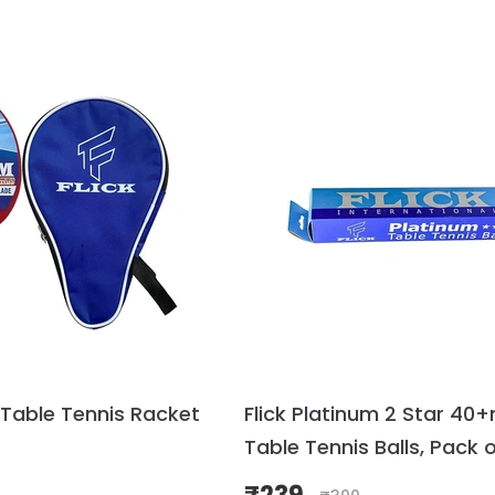
 Table Tennis Racket
Flick Platinum 2 Star 4
Table Tennis Balls, Pack o