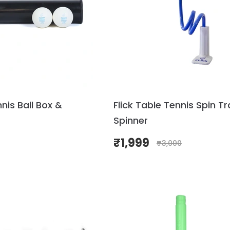
nnis Ball Box &
Flick Table Tennis Spin Tr
Spinner
₹
1,999
₹
3,000