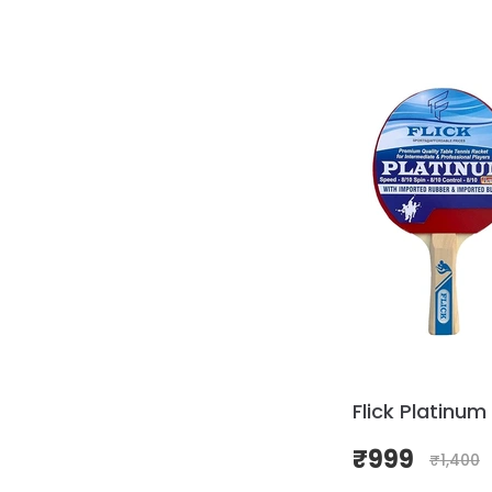
Flick Platinum
₹
999
₹
1,400