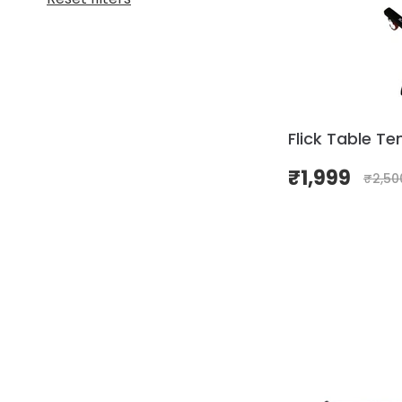
Flick Table Ten
₹
1,999
₹
2,50