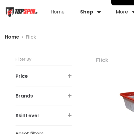
Home
Shop
More
Home
Flick
Filter By
Flick
+
Price
+
Brands
+
Skill Level
Reset filters