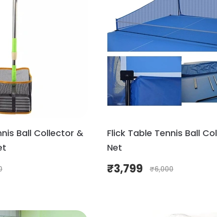
nnis Ball Collector &
Flick Table Tennis Ball Co
et
Net
₹
3,799
0
₹
6,000