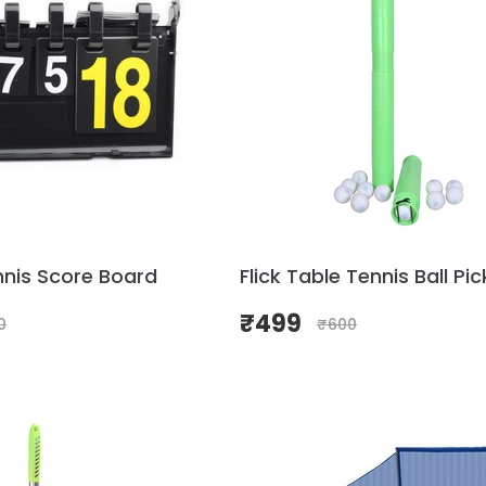
nnis Score Board
Flick Table Tennis Ball Pi
₹
499
0
₹
600