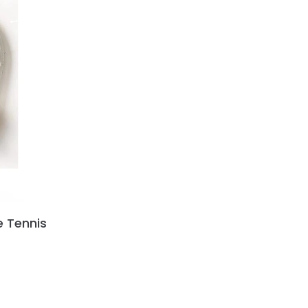
e Tennis