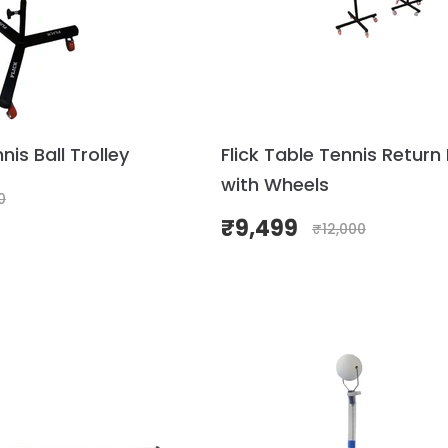
nis Ball Trolley
Flick Table Tennis Return
with Wheels
0
₹
9,499
₹
12,000