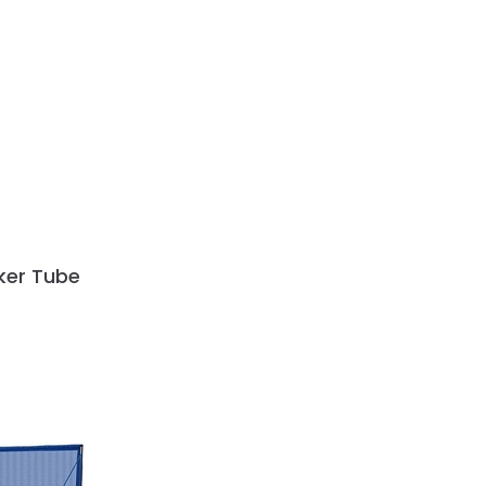
cker Tube