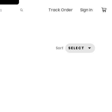
Track Order
Sign in
Sort
SELECT