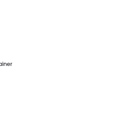
ainer