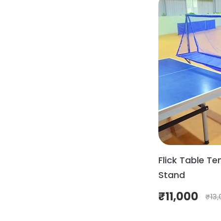
Flick Table Ten
Stand
₹
11,000
₹
13,