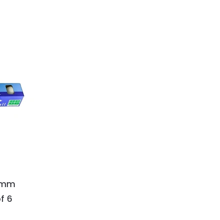
0+mm
f 6