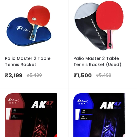
Palio Master 2 Table
Palio Master 3 Table
Tennis Racket
Tennis Racket (Used)
₹
3,199
₹
1,500
₹
5,499
₹
5,499