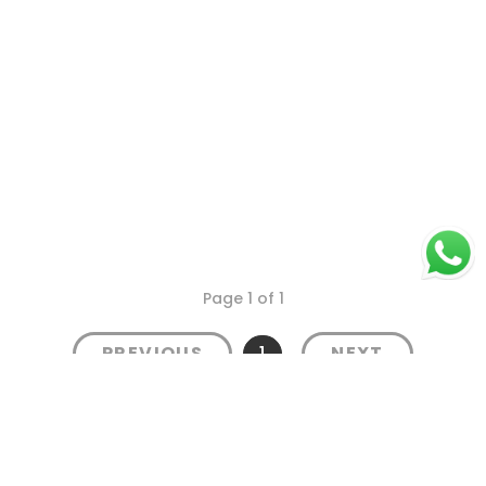
Page 1 of 1
1
PREVIOUS
NEXT