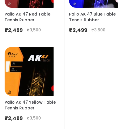
Palio AK 47 Red Table
Palio AK 47 Blue Table
Tennis Rubber
Tennis Rubber
₹
2,499
₹
2,499
₹
3,500
₹
3,500
Palio AK 47 Yellow Table
Tennis Rubber
₹
2,499
₹
3,500