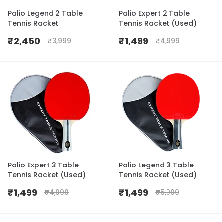
Palio Legend 2 Table
Palio Expert 2 Table
Tennis Racket
Tennis Racket (Used)
₹
2,450
₹
1,499
₹
3,999
₹
4,999
Palio Expert 3 Table
Palio Legend 3 Table
Tennis Racket (Used)
Tennis Racket (Used)
₹
1,499
₹
1,499
₹
4,999
₹
5,999