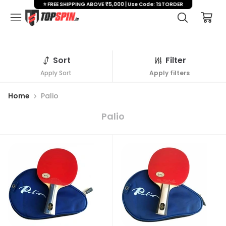
⭐ FREE SHIPPING ABOVE ₹5,000 | Use Code: 1STORDER
Sort
Filter
Apply Sort
Apply filters
Home
Palio
Palio