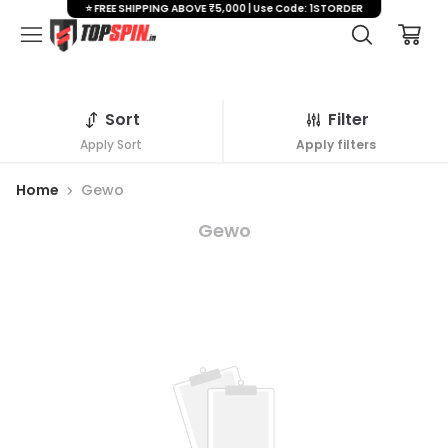
⭐ FREE SHIPPING ABOVE ₹5,000 | Use Code: 1STORDER
Sort
Filter
Apply Sort
Apply filters
Home
Gewo
Gewo