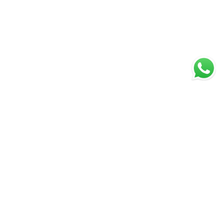
Secure Payments
Shipping in India