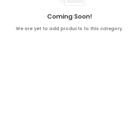
Coming Soon!
We are yet to add products to this category.