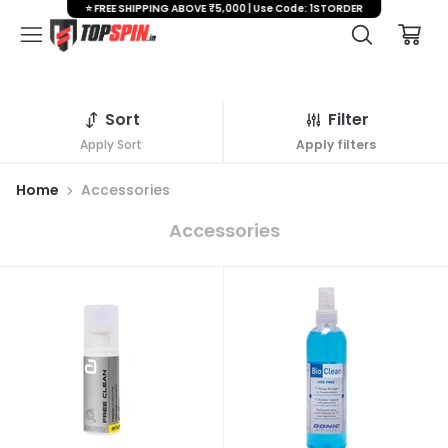
⭐ FREE SHIPPING ABOVE ₹5,000 | Use Code: 1STORDER
Sort
Filter
Apply Sort
Apply filters
Home
Accessories
Accessories