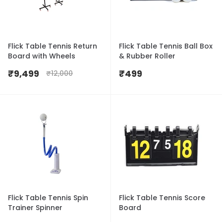
Flick Table Tennis Return
Flick Table Tennis Ball Box
Board with Wheels
& Rubber Roller
₹
9,499
₹
499
₹
12,000
Flick Table Tennis Spin
Flick Table Tennis Score
Trainer Spinner
Board