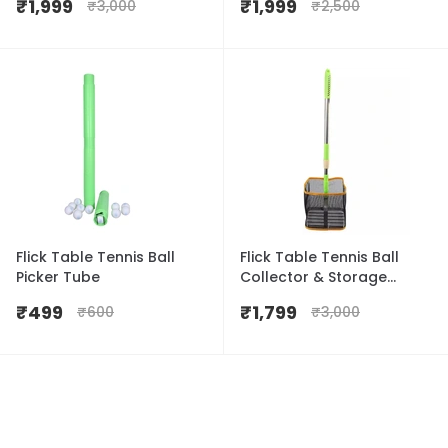
₹
1,999
₹
1,999
₹
3,000
₹
2,500
Flick Table Tennis Ball
Flick Table Tennis Ball
Picker Tube
Collector & Storage
Basket
₹
499
₹
1,799
₹
600
₹
3,000