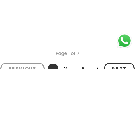
Page 1 of 7
1
2
...
6
7
PREVIOUS
NEXT
Secure Payments
Shipping in India