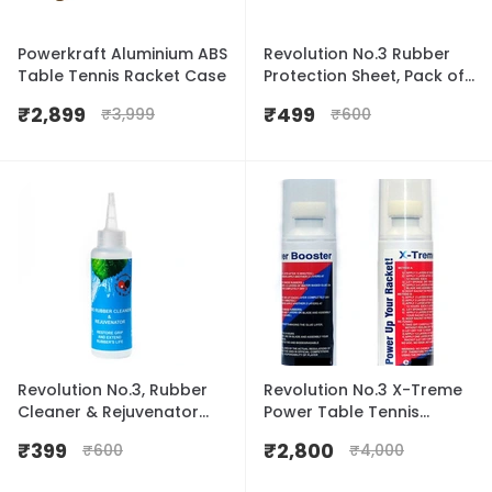
Powerkraft Aluminium ABS
Revolution No.3 Rubber
Table Tennis Racket Case
Protection Sheet, Pack of
2
₹
2,899
₹
499
₹
3,999
₹
600
Revolution No.3, Rubber
Revolution No.3 X-Treme
Cleaner & Rejuvenator
Power Table Tennis
20ml
Rubber Booster 100ml
₹
399
₹
2,800
₹
600
₹
4,000