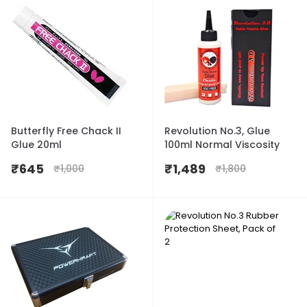
Butterfly Free Chack II
Revolution No.3, Glue
Glue 20ml
100ml Normal Viscosity
₹
645
₹
1,489
₹
1,000
₹
1,800