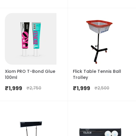
Xiom PRO T-Bond Glue
Flick Table Tennis Ball
100ml
Trolley
₹
1,999
₹
1,999
₹
2,750
₹
2,500