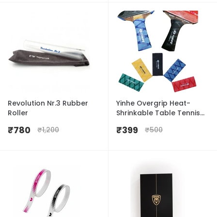
Revolution Nr.3 Rubber
Yinhe Overgrip Heat-
Roller
Shrinkable Table Tennis
Handle Grip
₹
780
₹
399
₹
1,200
₹
500