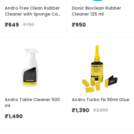
Andro Free Clean Rubber
Donic Bioclean Rubber
Cleaner with Sponge Cap
Cleaner 125 ml
100ml
₹
649
₹
950
₹
700
Andro Table Cleaner 500
Andro Turbo Fix 90ml Glue
ml
₹
1,390
₹
2,000
₹
1,490