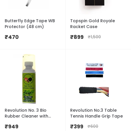
Butterfly Edge Tape WB
Topspin Gold Royale
Protector (48 cm)
Racket Case
₹
470
₹
899
₹
1,500
Revolution No. 3 Bio
Revolution No.3 Table
Rubber Cleaner with
Tennis Handle Grip Tape
Sponge Cap 100ml
₹
949
₹
399
₹
600