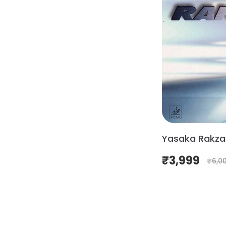
Yasaka Rakza
₹
3,999
₹
6,0