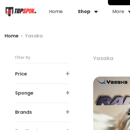
Home
Shop
More
Home
Yasaka
Filter By
Yasaka
+
Price
+
Sponge
+
Brands