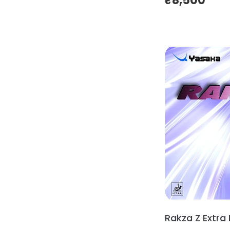
₹
8,500
Rakza Z Extra