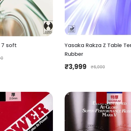
7 soft
Yasaka Rakza Z Table Te
Rubber
00
₹
3,999
₹
6,000