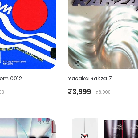
om 0012
Yasaka Rakza 7
₹
3,999
00
₹
6,000