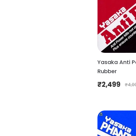
Yasaka Anti P
Rubber
₹
2,499
₹
4,0