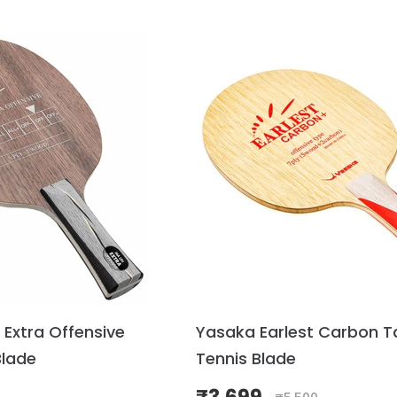
 Extra Offensive
Yasaka Earlest Carbon T
Blade
Tennis Blade