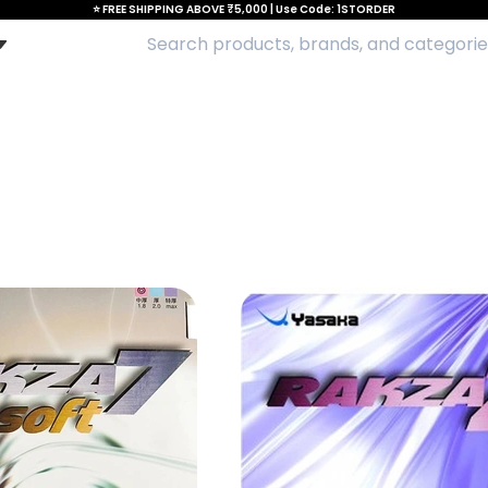
⭐ FREE SHIPPING ABOVE ₹5,000 | Use Code: 1STORDER