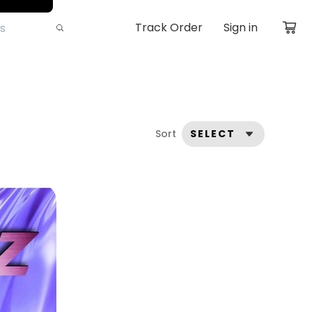
Track Order
Sign in
Sort
SELECT