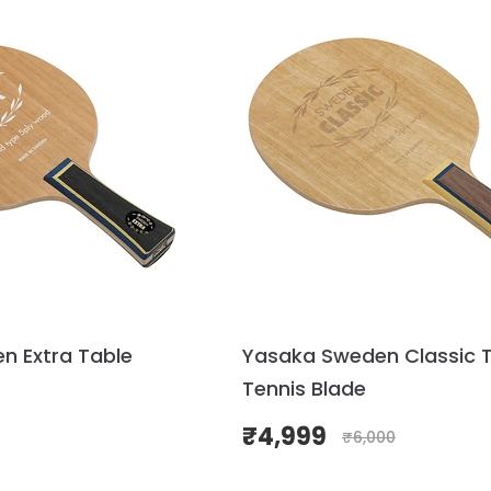
n Extra Table
Yasaka Sweden Classic 
Tennis Blade
₹
4,999
₹
6,000