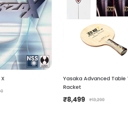
 X
Yasaka Advanced Table 
Racket
00
₹
8,499
₹
13,200