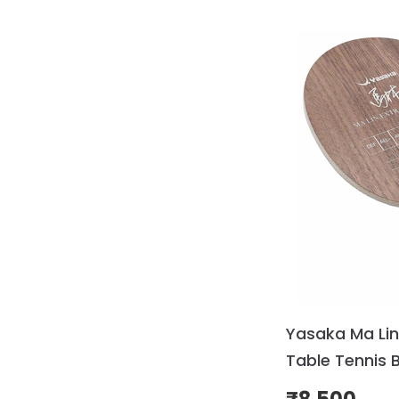
Yasaka Ma Lin
Table Tennis 