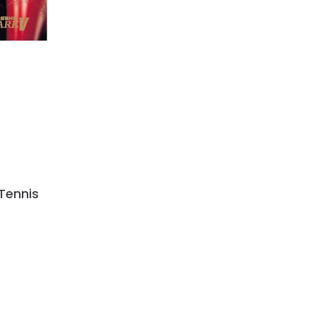
Tennis