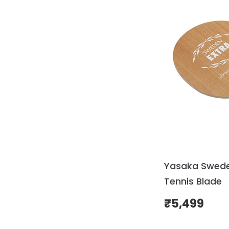
Yasaka Swede
Tennis Blade
₹
5,499