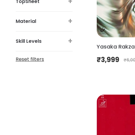
+
TopSheet
+
Material
+
Skill Levels
Yasaka Rakza 
₹
3,999
Reset filters
₹
6,0