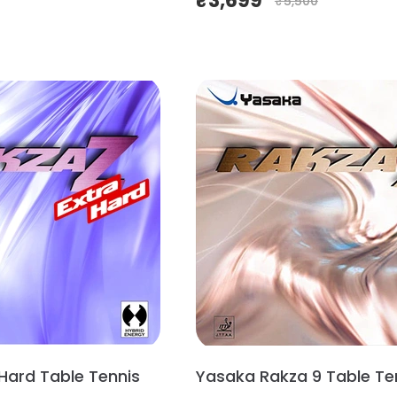
₹
3,699
₹
5,500
 Hard Table Tennis
Yasaka Rakza 9 Table Te