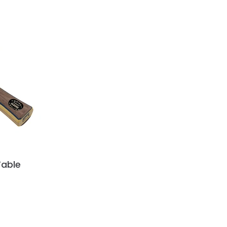
Table