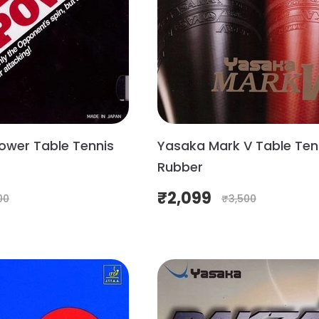
ower Table Tennis
Yasaka Mark V Table Ten
Rubber
₹
2,099
00
₹
3,500