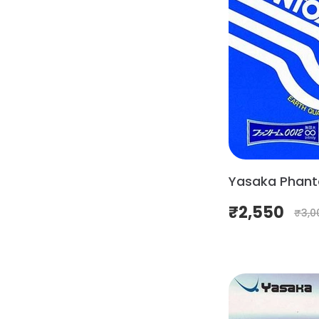
Yasaka Phant
₹
2,550
₹
3,0