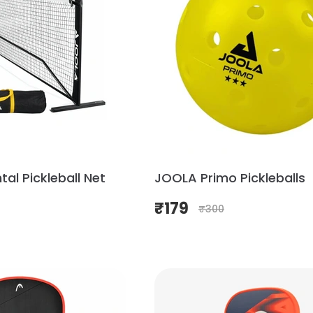
al Pickleball Net
JOOLA Primo Pickleballs
₹
179
₹
300