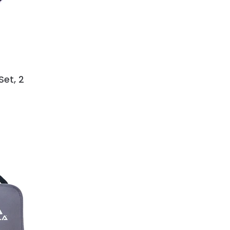
Set, 2