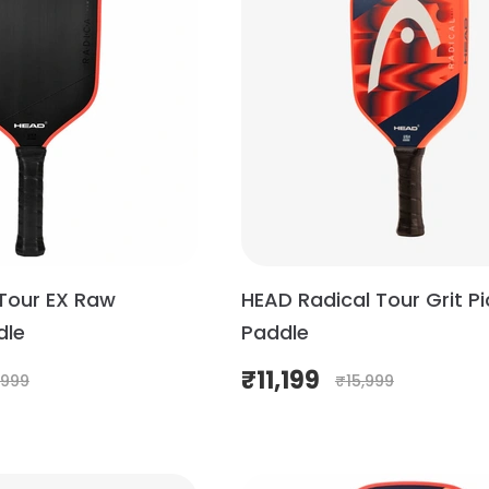
Tour EX Raw
HEAD Radical Tour Grit Pi
dle
Paddle
₹
11,199
,999
₹
15,999