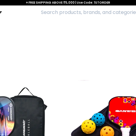
⭐ FREE SHIPPING ABOVE ₹5,000 | Use Code: 1STORDER