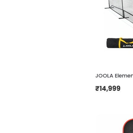
JOOLA Element
₹
14,999