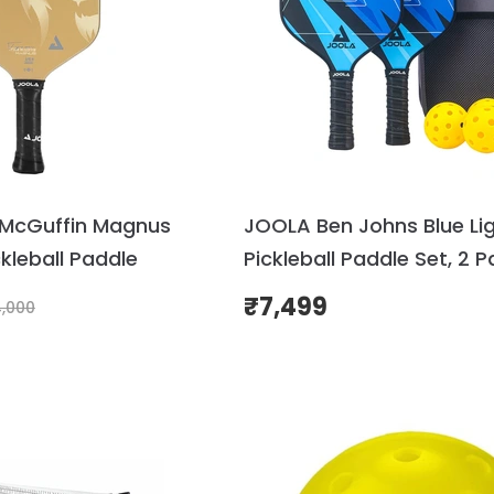
McGuffin Magnus
JOOLA Ben Johns Blue Li
leball Paddle
Pickleball Paddle Set, 2 P
Balls & Case
₹
7,499
,000