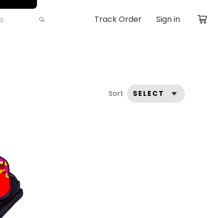
Track Order
Sign in
Sort
SELECT