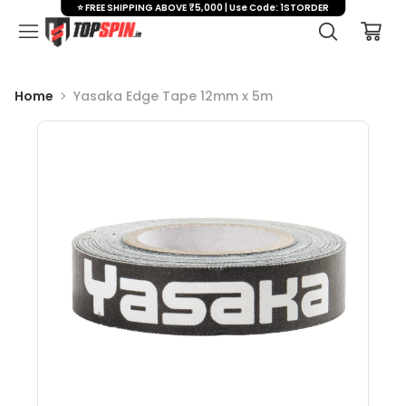
⭐ FREE SHIPPING ABOVE ₹5,000 | Use Code: 1STORDER
Home
Yasaka Edge Tape 12mm x 5m