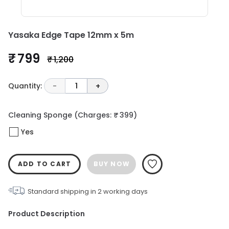
Yasaka Edge Tape 12mm x 5m
₹ 799
₹ 1,200
Quantity:
-
1
+
Cleaning Sponge
(Charges: ₹ 399)
Yes
ADD TO CART
BUY NOW
Standard shipping in
2
working days
Product Description