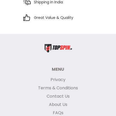
Shipping in India
Great Value & Quality
MENU
Privacy
Terms & Conditions
Contact Us
About Us
FAQs