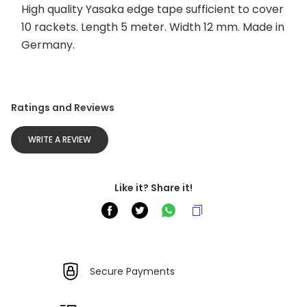
High quality Yasaka edge tape sufficient to cover 
10 rackets. Length 5 meter. Width 12 mm. Made in 
Germany.
Ratings and Reviews
WRITE A REVIEW
Like it? Share it!
Secure Payments