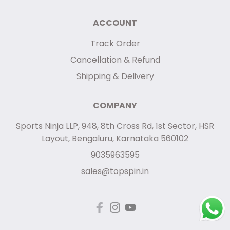
ACCOUNT
Track Order
Cancellation & Refund
Shipping & Delivery
COMPANY
Sports Ninja LLP, 948, 8th Cross Rd, 1st Sector, HSR
Layout, Bengaluru, Karnataka 560102
9035963595
sales@topspin.in