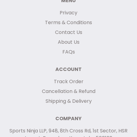
MENU
Privacy
Terms & Conditions
Contact Us
About Us
FAQs
ACCOUNT
Track Order
Cancellation & Refund
Shipping & Delivery
COMPANY
Sports Ninja LLP, 948, 8th Cross Rd, 1st Sector, HSR