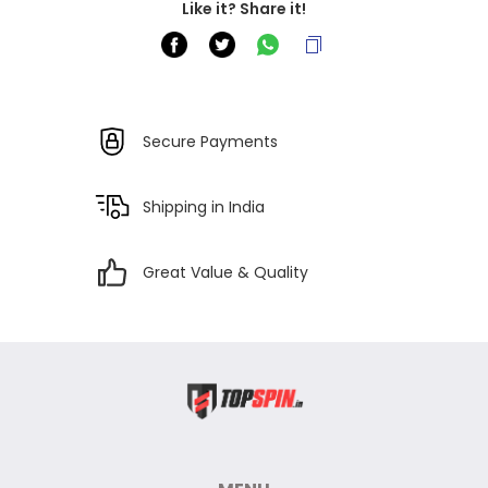
Like it? Share it!
Secure Payments
Shipping in India
Great Value & Quality