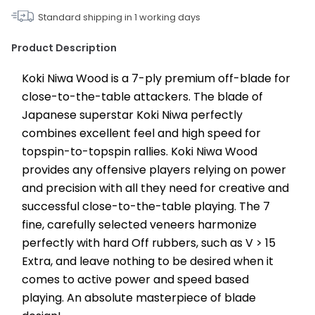
Standard shipping in
1
working days
Product Description
Koki Niwa Wood is a 7-ply premium off-blade for 
close-to-the-table attackers. The blade of 
Japanese superstar Koki Niwa perfectly 
combines excellent feel and high speed for 
topspin-to-topspin rallies. Koki Niwa Wood 
provides any offensive players relying on power 
and precision with all they need for creative and 
successful close-to-the-table playing. The 7 
fine, carefully selected veneers harmonize 
perfectly with hard Off rubbers, such as V > 15 
Extra, and leave nothing to be desired when it 
comes to active power and speed based 
playing. An absolute masterpiece of blade 