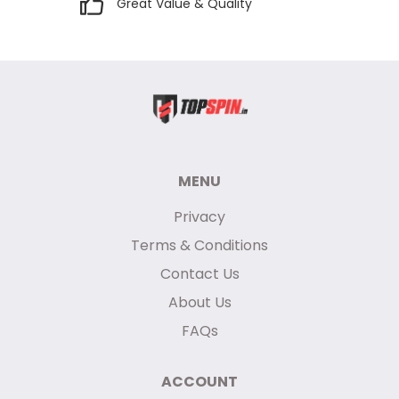
Great Value & Quality
MENU
Privacy
Terms & Conditions
Contact Us
About Us
FAQs
ACCOUNT