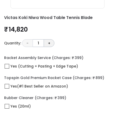
Victas Koki Niwa Wood Table Tennis Blade
₹ 14,820
Quantity:
-
1
+
Racket Assembly Service
(Charges: ₹ 399)
Yes (Cutting + Pasting + Edge Tape)
Topspin Gold Premium Racket Case
(Charges: ₹ 899)
Yes(#1 Best Seller on Amazon)
Rubber Cleaner
(Charges: ₹ 399)
Yes (20ml)