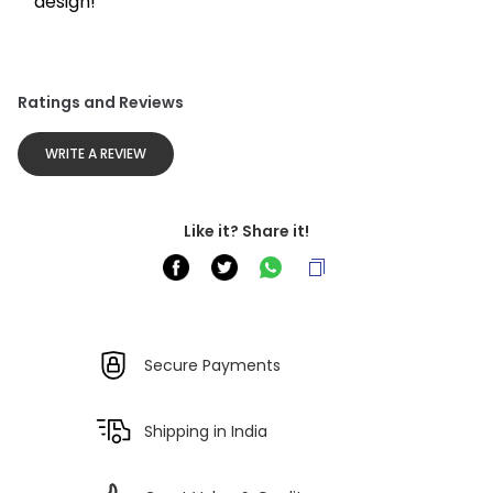
design!
Ratings and Reviews
WRITE A REVIEW
Like it? Share it!
Secure Payments
Shipping in India