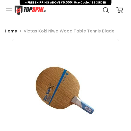
⭐ FREE SHIPPING ABOVE ₹5,000 | Use Code: 1STORDER
Home
Victas Koki Niwa Wood Table Tennis Blade