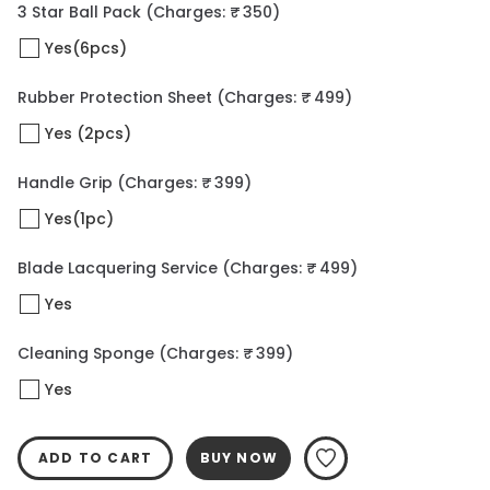
3 Star Ball Pack
(Charges: ₹ 350)
Yes(6pcs)
Rubber Protection Sheet
(Charges: ₹ 499)
Yes (2pcs)
Handle Grip
(Charges: ₹ 399)
Yes(1pc)
Blade Lacquering Service
(Charges: ₹ 499)
Yes
Cleaning Sponge
(Charges: ₹ 399)
Yes
ADD TO CART
BUY NOW