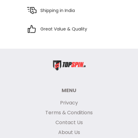
Shipping in India
Great Value & Quality
MENU
Privacy
Terms & Conditions
Contact Us
About Us