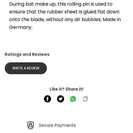
During bat make up, this rolling pin is used to 
ensure that the rubber sheet is glued flat down 
onto the blade, without any air bubbles; Made in 
Germany.
Ratings and Reviews
WRITE A REVIEW
Like it? Share it!
Secure Payments