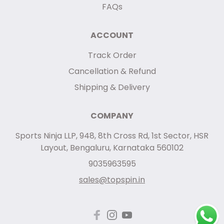
FAQs
ACCOUNT
Track Order
Cancellation & Refund
Shipping & Delivery
COMPANY
Sports Ninja LLP, 948, 8th Cross Rd, 1st Sector, HSR
Layout, Bengaluru, Karnataka 560102
9035963595
sales@topspin.in