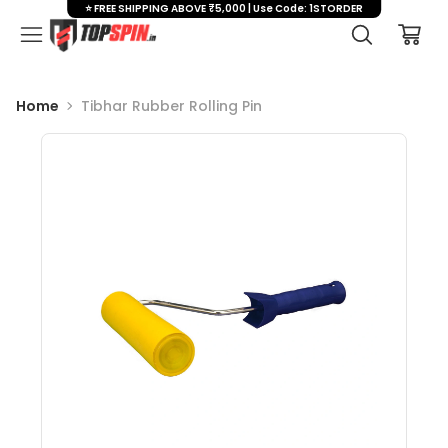
⭐ FREE SHIPPING ABOVE ₹5,000 | Use Code: 1STORDER
Home
Tibhar Rubber Rolling Pin