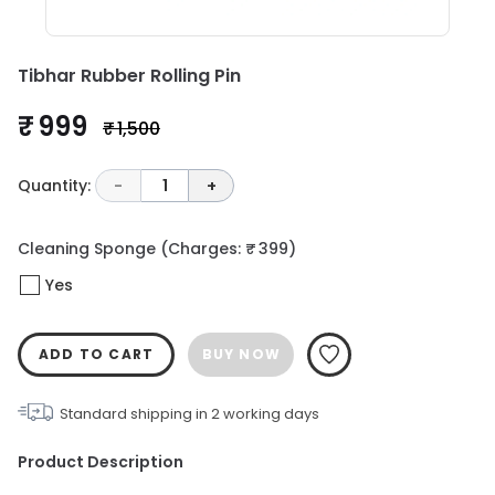
Tibhar Rubber Rolling Pin
₹ 999
₹ 1,500
Quantity:
-
1
+
Cleaning Sponge
(Charges: ₹ 399)
Yes
ADD TO CART
BUY NOW
Standard shipping in
2
working days
Product Description