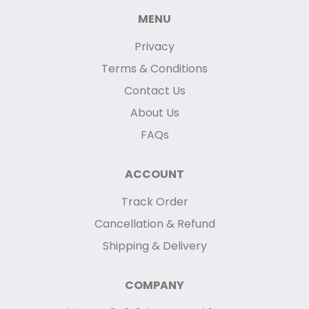
MENU
Privacy
Terms & Conditions
Contact Us
About Us
FAQs
ACCOUNT
Track Order
Cancellation & Refund
Shipping & Delivery
COMPANY