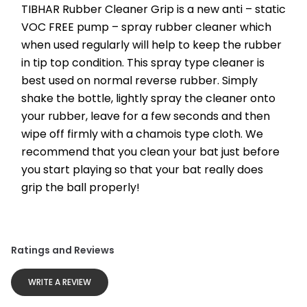
TIBHAR Rubber Cleaner Grip is a new anti – static 
VOC FREE pump – spray rubber cleaner which 
when used regularly will help to keep the rubber 
in tip top condition. This spray type cleaner is 
best used on normal reverse rubber. Simply 
shake the bottle, lightly spray the cleaner onto 
your rubber, leave for a few seconds and then 
wipe off firmly with a chamois type cloth. We 
recommend that you clean your bat just before 
you start playing so that your bat really does 
grip the ball properly!
Ratings and Reviews
WRITE A REVIEW