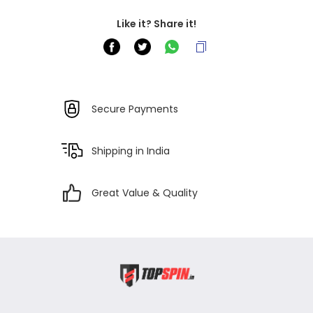
Like it? Share it!
Secure Payments
Shipping in India
Great Value & Quality