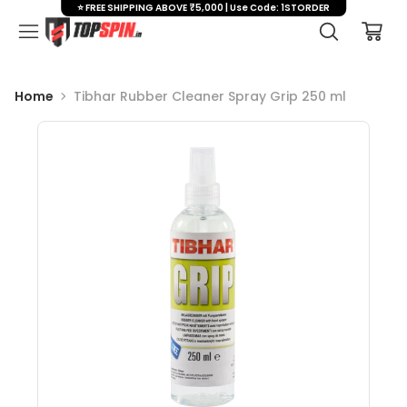
⭐ FREE SHIPPING ABOVE ₹5,000 | Use Code: 1STORDER
Home
Tibhar Rubber Cleaner Spray Grip 250 ml