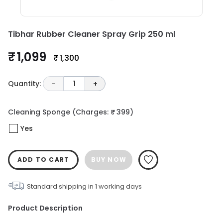
Tibhar Rubber Cleaner Spray Grip 250 ml
₹ 1,099
₹ 1,300
Quantity:
-
1
+
Cleaning Sponge
(Charges: ₹ 399)
Yes
ADD TO CART
BUY NOW
Standard shipping in
1
working days
Product Description