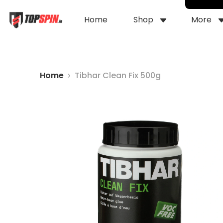
Home
Shop
More
Home
Tibhar Clean Fix 500g