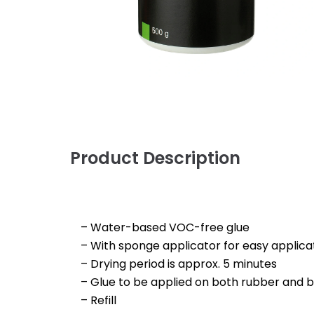
Product Description
– Water-based VOC-free glue
– With sponge applicator for easy applica
– Drying period is approx. 5 minutes
– Glue to be applied on both rubber and 
– Refill