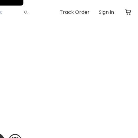
Track Order
Sign in