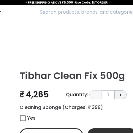
⭐ FREE SHIPPING ABOVE ₹5,000 | Use Code: 1STORDER
Tibhar Clean Fix 500g
₹ 4,265
Quantity:
1
-
+
Cleaning Sponge
(Charges: ₹ 399)
Yes