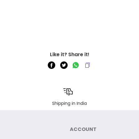
Like it? Share it!
Shipping in India
ACCOUNT