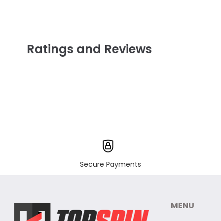
Ratings and Reviews
Secure Payments
MENU