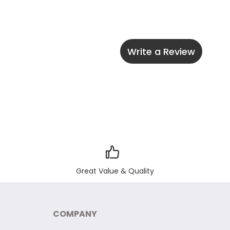
Write a Review
Great Value & Quality
COMPANY