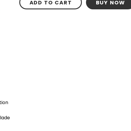
ADD TO CART
BUY NOW
tion
blade