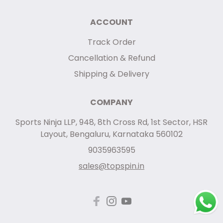
ACCOUNT
Track Order
Cancellation & Refund
Shipping & Delivery
COMPANY
Sports Ninja LLP, 948, 8th Cross Rd, 1st Sector, HSR
Layout, Bengaluru, Karnataka 560102
9035963595
sales@topspin.in