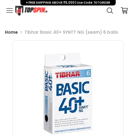
⭐ FREE SHIPPING ABOVE ₹5,000 | Use Code: 1STORDER
Home
Tibhar Basic 40+ SYNTT NG (seam) 6 balls