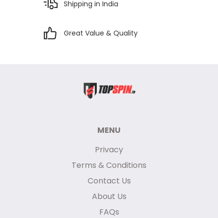
Shipping in India
Great Value & Quality
MENU
Privacy
Terms & Conditions
Contact Us
About Us
FAQs