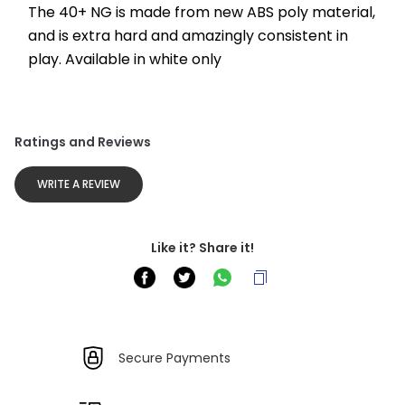
The 40+ NG is made from new ABS poly material, 
and is extra hard and amazingly consistent in 
play. Available in white only
Ratings and Reviews
WRITE A REVIEW
Like it? Share it!
Secure Payments