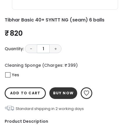
Tibhar Basic 40+ SYNTT NG (seam) 6 balls
₹ 820
Quantity:
-
1
+
Cleaning Sponge
(Charges: ₹ 399)
Yes
ADD TO CART
BUY NOW
Standard shipping in
2
working days
Product Description