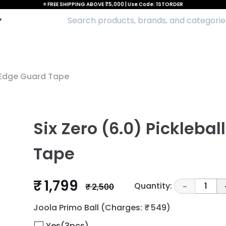
⭐ FREE SHIPPING ABOVE ₹5,000 | Use Code: 1STORDER
l Edge Guard Tape
Six Zero (6.0) Pickleba
Tape
₹ 1,799
Quantity:
1
₹ 2,500
-
Joola Primo Ball
(Charges: ₹ 549)
Yes(3pcs)