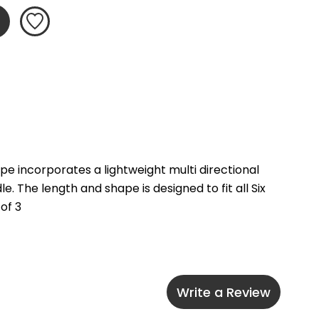
e incorporates a lightweight multi directional 
The length and shape is designed to fit all Six 
of 3
Write a Review