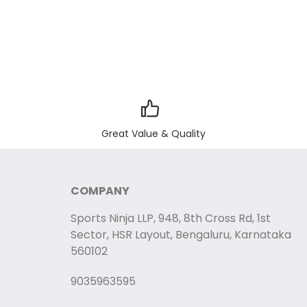
Great Value & Quality
COMPANY
Sports Ninja LLP, 948, 8th Cross Rd, 1st
Sector, HSR Layout, Bengaluru, Karnataka
560102
9035963595