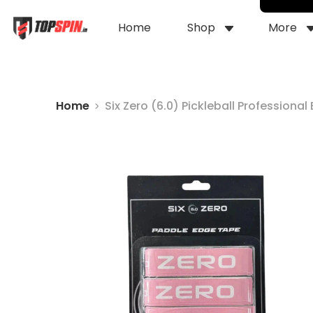
Home
Shop
More
Home
Six Zero (6.0) Pickleball Professiona