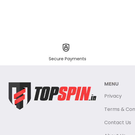
Secure Payments
MENU
Privacy
Terms & Con
Contact Us