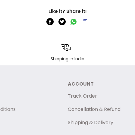
Like it? Share it!
Shipping in India
ACCOUNT
Track Order
ditions
Cancellation & Refund
Shipping & Delivery