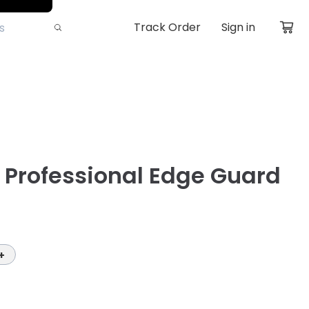
Track Order
Sign in
ll Professional Edge Guard
+