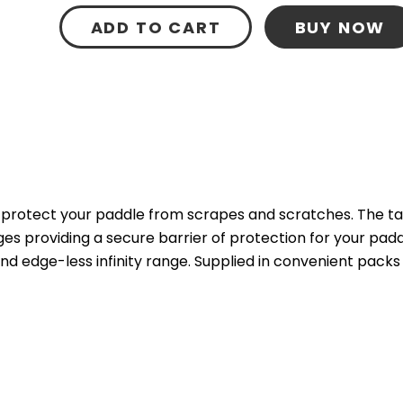
ADD TO CART
BUY NOW
 protect your paddle from scrapes and scratches. The tap
providing a secure barrier of protection for your paddle. 
d edge-less infinity range. Supplied in convenient packs 