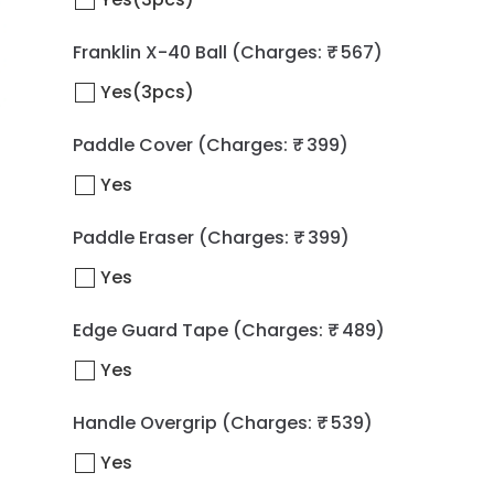
Franklin X-40 Ball
(Charges: ₹ 567)
Yes(3pcs)
Paddle Cover
(Charges: ₹ 399)
Yes
Paddle Eraser
(Charges: ₹ 399)
Yes
Edge Guard Tape
(Charges: ₹ 489)
Yes
Handle Overgrip
(Charges: ₹ 539)
Yes