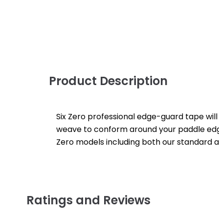
Product Description
Six Zero professional edge-guard tape will
weave to conform around your paddle edges 
Zero models including both our standard an
Ratings and Reviews