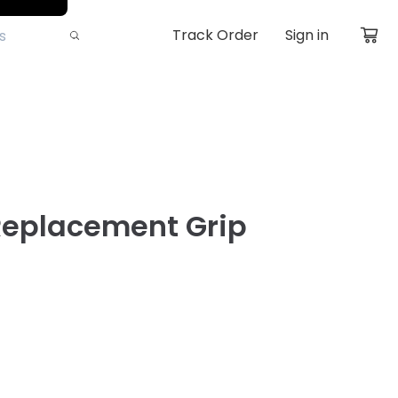
Track Order
Sign in
Replacement Grip