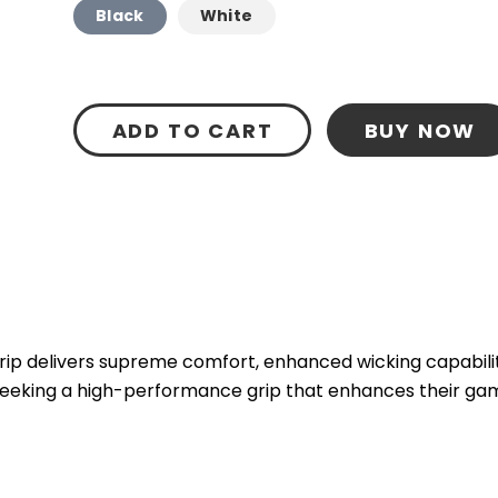
Black
White
ADD TO CART
BUY NOW
p delivers supreme comfort, enhanced wicking capability
 seeking a high-performance grip that enhances their ga