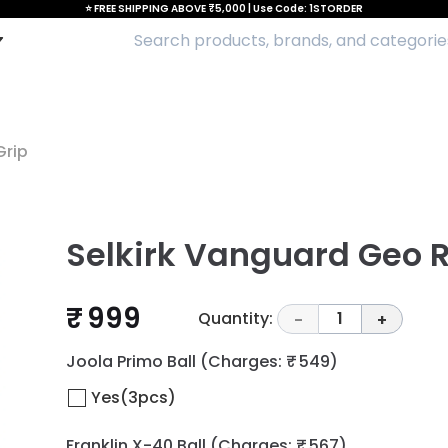
⭐ FREE SHIPPING ABOVE ₹5,000 | Use Code: 1STORDER
Grip
Selkirk Vanguard Geo 
₹ 999
Quantity:
1
-
+
Joola Primo Ball
(Charges: ₹ 549)
Yes(3pcs)
Franklin X-40 Ball
(Charges: ₹ 567)