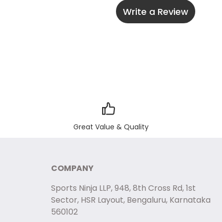
Write a Review
Great Value & Quality
COMPANY
Sports Ninja LLP, 948, 8th Cross Rd, 1st
Sector, HSR Layout, Bengaluru, Karnataka
560102