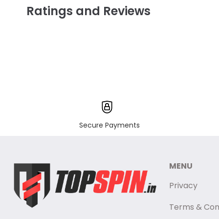
Ratings and Reviews
Secure Payments
MENU
Privacy
Terms & Con