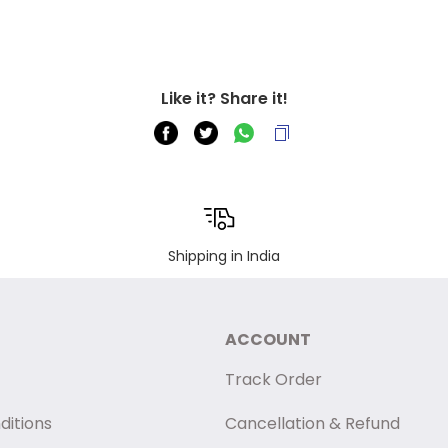
Like it? Share it!
Shipping in India
ACCOUNT
Track Order
ditions
Cancellation & Refund