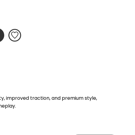
, improved traction, and premium style, 
meplay.