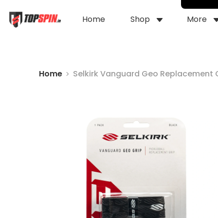
Home
Shop
More
Home
Selkirk Vanguard Geo Replacement 