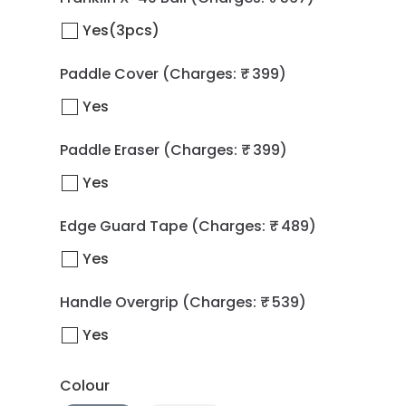
Yes(3pcs)
Paddle Cover
(Charges: ₹ 399)
Yes
Paddle Eraser
(Charges: ₹ 399)
Yes
Edge Guard Tape
(Charges: ₹ 489)
Yes
Handle Overgrip
(Charges: ₹ 539)
Yes
Colour