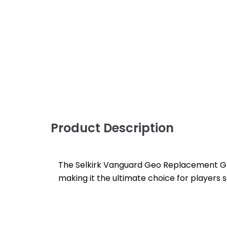
Product Description
The Selkirk Vanguard Geo Replacement Gri
making it the ultimate choice for players