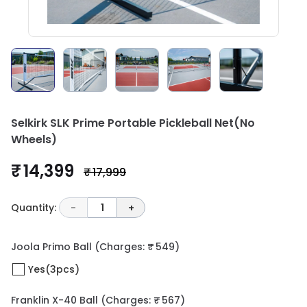
Selkirk SLK Prime Portable Pickleball Net(No
Wheels)
₹ 14,399
₹ 17,999
Quantity:
-
1
+
Joola Primo Ball
(Charges: ₹ 549)
Yes(3pcs)
Franklin X-40 Ball
(Charges: ₹ 567)