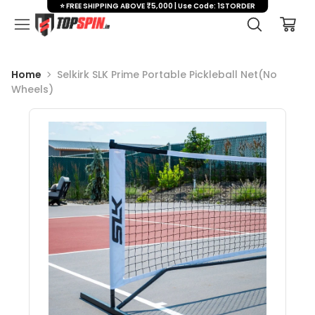
⭐ FREE SHIPPING ABOVE ₹5,000 | Use Code: 1STORDER
Home
Selkirk SLK Prime Portable Pickleball Net(No
Wheels)