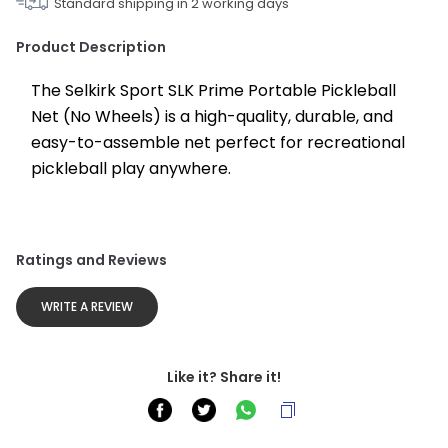
Standard shipping in
2
working days
Product Description
The Selkirk Sport SLK Prime Portable Pickleball 
Net (No Wheels) is a high-quality, durable, and 
easy-to-assemble net perfect for recreational 
pickleball play anywhere.
Ratings and Reviews
WRITE A REVIEW
Like it? Share it!