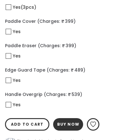
Yes(3pcs)
Paddle Cover
(Charges: ₹ 399)
Yes
Paddle Eraser
(Charges: ₹ 399)
Yes
Edge Guard Tape
(Charges: ₹ 489)
Yes
Handle Overgrip
(Charges: ₹ 539)
Yes
ADD TO CART
BUY NOW