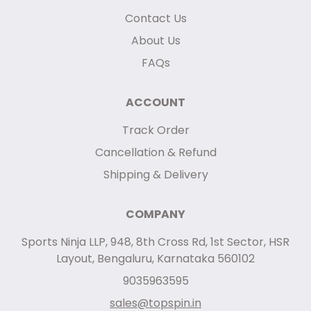
Contact Us
About Us
FAQs
ACCOUNT
Track Order
Cancellation & Refund
Shipping & Delivery
COMPANY
Sports Ninja LLP, 948, 8th Cross Rd, 1st Sector, HSR
Layout, Bengaluru, Karnataka 560102
9035963595
sales@topspin.in