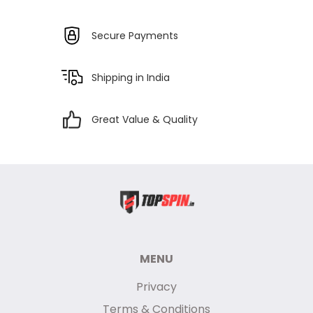
Secure Payments
Shipping in India
Great Value & Quality
MENU
Privacy
Terms & Conditions