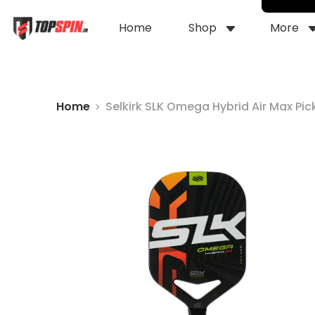
Home
Shop
More
Home
Selkirk SLK Omega Hybrid Air Max Pic