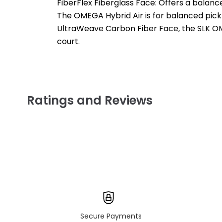
FiberFlex Fiberglass Face: Offers a balance
The OMEGA Hybrid Air is for balanced pickl
UltraWeave Carbon Fiber Face, the SLK OME
court.
Ratings and Reviews
Secure Payments