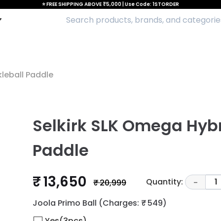
⭐ FREE SHIPPING ABOVE ₹5,000 | Use Code: 1STORDER
kleball Paddle
Selkirk SLK Omega Hybr
Paddle
₹ 13,650
Quantity:
1
₹ 20,999
-
Joola Primo Ball
(Charges: ₹ 549)
Yes(3pcs)