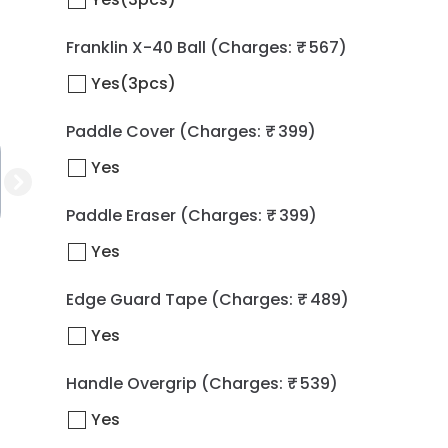
Franklin X-40 Ball
(Charges: ₹ 567)
Yes(3pcs)
Paddle Cover
(Charges: ₹ 399)
Yes
Paddle Eraser
(Charges: ₹ 399)
Yes
Edge Guard Tape
(Charges: ₹ 489)
Yes
Handle Overgrip
(Charges: ₹ 539)
Yes