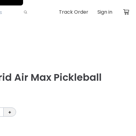
Track Order
Sign in
id Air Max Pickleball
+