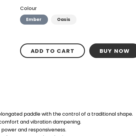
Colour
Ember
Oasis
ADD TO CART
BUY NOW
ongated paddle with the control of a traditional shape.
 comfort and vibration dampening.
e power and responsiveness.