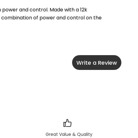
 power and control. Made with a 12k 
l combination of power and control on the 
Write a Review
Great Value & Quality