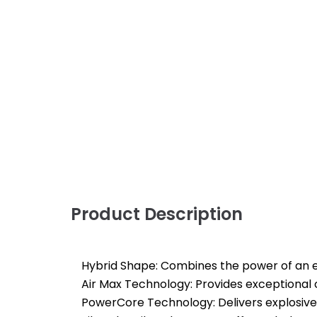
Product Description
Hybrid Shape: Combines the power of an el
Air Max Technology: Provides exceptional
PowerCore Technology: Delivers explosiv