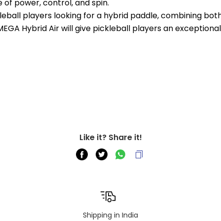
 of power, control, and spin.
eball players looking for a hybrid paddle, combining both
GA Hybrid Air will give pickleball players an exceptiona
Like it? Share it!
Shipping in India