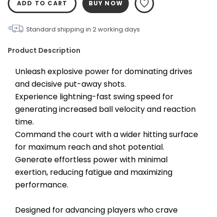
ADD TO CART
BUY NOW
Standard shipping in
2
working days
Product Description
Unleash explosive power for dominating drives 
and decisive put-away shots.
Experience lightning-fast swing speed for 
generating increased ball velocity and reaction 
time.
Command the court with a wider hitting surface 
for maximum reach and shot potential.
Generate effortless power with minimal 
exertion, reducing fatigue and maximizing 
performance.
Designed for advancing players who crave 