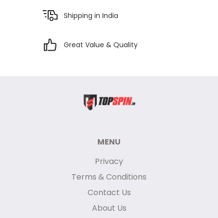
Shipping in India
Great Value & Quality
MENU
Privacy
Terms & Conditions
Contact Us
About Us