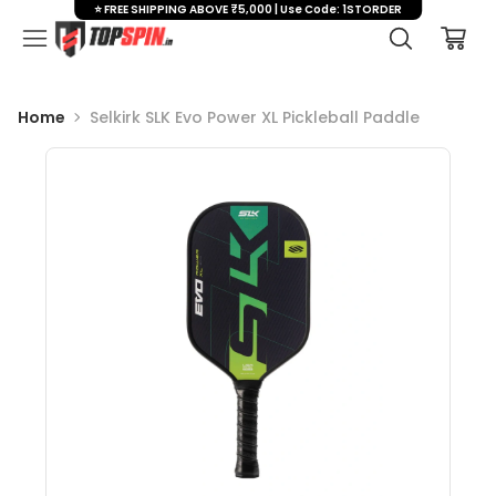
⭐ FREE SHIPPING ABOVE ₹5,000 | Use Code: 1STORDER
Home
Selkirk SLK Evo Power XL Pickleball Paddle