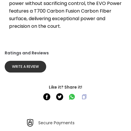
power without sacrificing control, the EVO Power 
features a T700 Carbon Fusion Carbon Fiber 
surface, delivering exceptional power and 
precision on the court.
Ratings and Reviews
WRITE A REVIEW
Like it? Share it!
Secure Payments