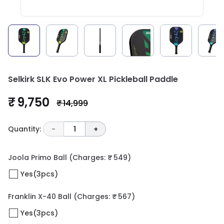
Selkirk SLK Evo Power XL Pickleball Paddle
₹ 9,750
₹ 14,999
Quantity:
-
1
+
Joola Primo Ball
(Charges: ₹ 549)
Yes(3pcs)
Franklin X-40 Ball
(Charges: ₹ 567)
Yes(3pcs)