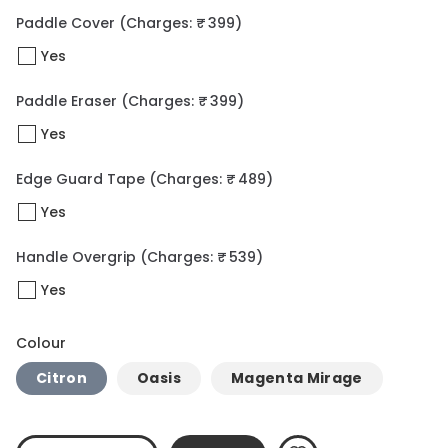
Paddle Cover
(Charges: ₹ 399)
Yes
Paddle Eraser
(Charges: ₹ 399)
Yes
Edge Guard Tape
(Charges: ₹ 489)
Yes
Handle Overgrip
(Charges: ₹ 539)
Yes
Colour
Citron
Oasis
Magenta Mirage