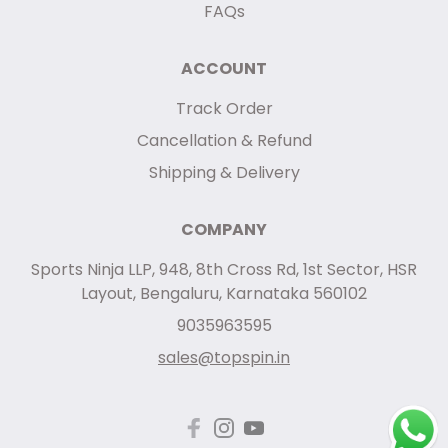
FAQs
ACCOUNT
Track Order
Cancellation & Refund
Shipping & Delivery
COMPANY
Sports Ninja LLP, 948, 8th Cross Rd, 1st Sector, HSR
Layout, Bengaluru, Karnataka 560102
9035963595
sales@topspin.in