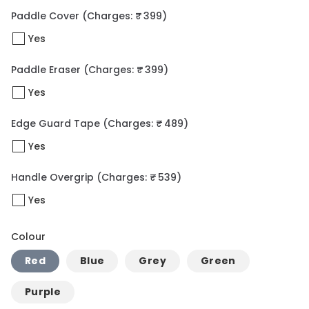
Paddle Cover
(Charges: ₹ 399)
Yes
Paddle Eraser
(Charges: ₹ 399)
Yes
Edge Guard Tape
(Charges: ₹ 489)
Yes
Handle Overgrip
(Charges: ₹ 539)
Yes
Colour
Red
Blue
Grey
Green
Purple