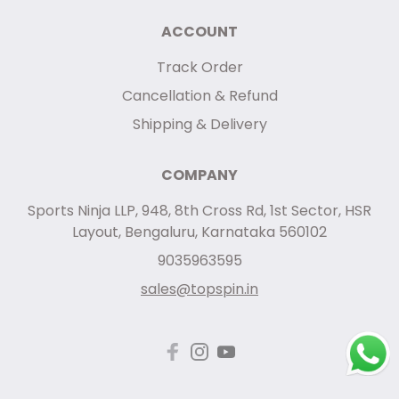
ACCOUNT
Track Order
Cancellation & Refund
Shipping & Delivery
COMPANY
Sports Ninja LLP, 948, 8th Cross Rd, 1st Sector, HSR
Layout, Bengaluru, Karnataka 560102
9035963595
sales@topspin.in