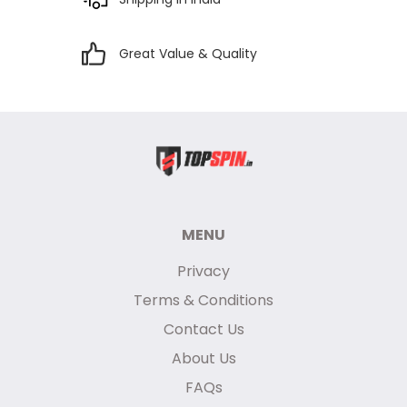
Great Value & Quality
MENU
Privacy
Terms & Conditions
Contact Us
About Us
FAQs