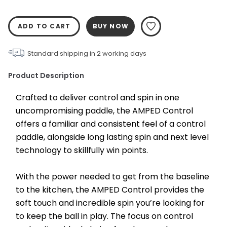
ADD TO CART
BUY NOW
Standard shipping in
2
working days
Product Description
Crafted to deliver control and spin in one 
uncompromising paddle, the AMPED Control 
offers a familiar and consistent feel of a control 
paddle, alongside long lasting spin and next level 
technology to skillfully win points.
With the power needed to get from the baseline 
to the kitchen, the AMPED Control provides the 
soft touch and incredible spin you’re looking for 
to keep the ball in play. The focus on control 