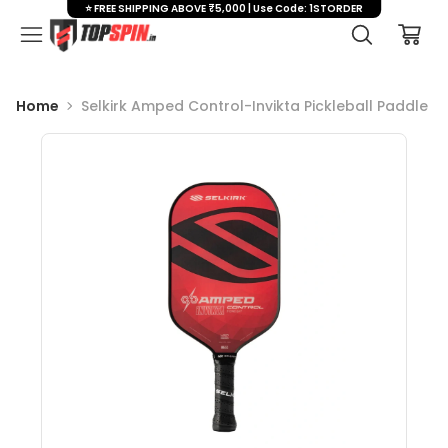
⭐ FREE SHIPPING ABOVE ₹5,000 | Use Code: 1STORDER
Home
Selkirk Amped Control-Invikta Pickleball Paddle