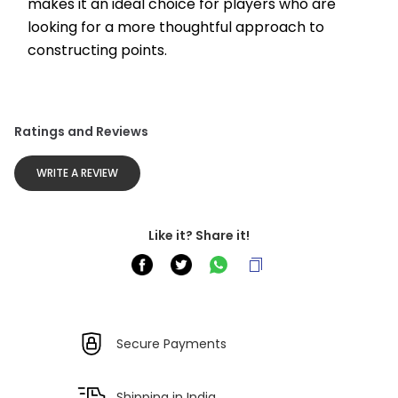
makes it an ideal choice for players who are 
looking for a more thoughtful approach to 
constructing points.
Ratings and Reviews
WRITE A REVIEW
Like it? Share it!
Secure Payments
Shipping in India