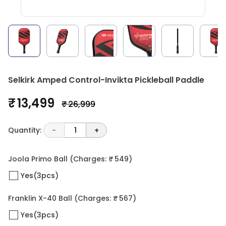
Selkirk Amped Control-Invikta Pickleball Paddle
₹ 13,499
₹ 26,999
Quantity:
-
1
+
Joola Primo Ball
(Charges: ₹ 549)
Yes(3pcs)
Franklin X-40 Ball
(Charges: ₹ 567)
Yes(3pcs)