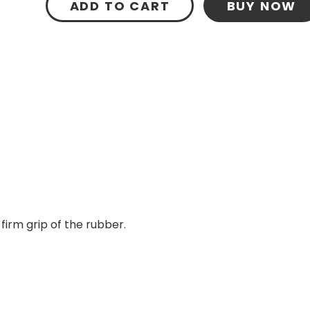
ADD TO CART
BUY NOW
firm grip of the rubber.