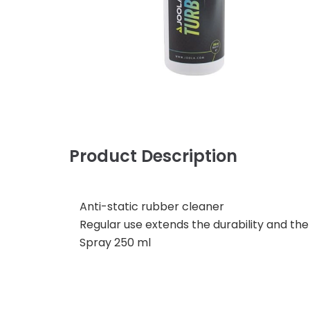
Product Description
Anti-static rubber cleaner
Regular use extends the durability and the 
Spray 250 ml