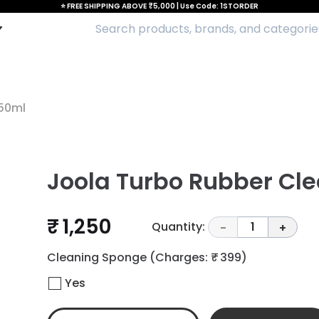
⭐ FREE SHIPPING ABOVE ₹5,000 | Use Code: 1STORDER
250ml
Joola Turbo Rubber Cl
₹ 1,250
Quantity:
1
-
+
Cleaning Sponge
(Charges: ₹ 399)
Yes