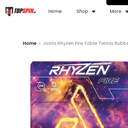
Home
Shop
More
Home
Joola Rhyzen Fire Table Tennis Rubb