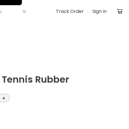
Track Order
Sign in
e Tennis Rubber
+