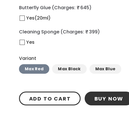
Butterfly Glue
(Charges: ₹ 645)
Yes(20ml)
Cleaning Sponge
(Charges: ₹ 399)
Yes
Variant
Max Red
Max Black
Max Blue
ADD TO CART
BUY NOW