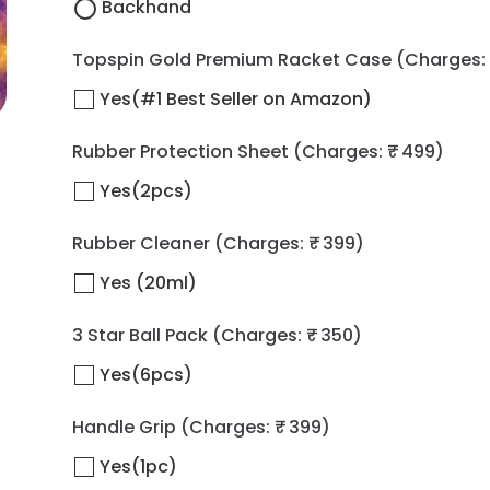
Backhand
Topspin Gold Premium Racket Case
(Charges: 
Yes(#1 Best Seller on Amazon)
Rubber Protection Sheet
(Charges: ₹ 499)
Yes(2pcs)
Rubber Cleaner
(Charges: ₹ 399)
Yes (20ml)
3 Star Ball Pack
(Charges: ₹ 350)
Yes(6pcs)
Handle Grip
(Charges: ₹ 399)
Yes(1pc)