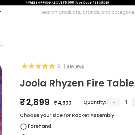
⭐ FREE SHIPPING ABOVE ₹5,000 | Use Code: 1STORDER
er
5
1
Reviews
Joola Rhyzen Fire Tabl
₹ 2,899
Quantity:
1
₹ 4,600
-
Choose your side for Racket Assembly
Forehand