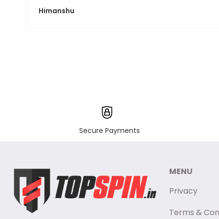
Himanshu
Secure Payments
MENU
Privacy
Terms & Con