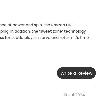
nce of power and spin, the Rhyzen FIRE 
ng. In addition, the ‘sweet zone’ technology 
 for subtle plays in serve and return. It’s time 
Write a Review
10 Jul 2024