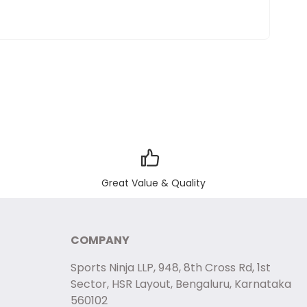
Great Value & Quality
COMPANY
Sports Ninja LLP, 948, 8th Cross Rd, 1st
Sector, HSR Layout, Bengaluru, Karnataka
560102