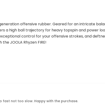
generation offensive rubber. Geared for an intricate bala
a high ball trajectory for heavy topspin and power loopi
xceptional control for your offensive strokes, and deftness
th the JOOLA Rhyzen FIRE!
oo fast not too slow. Happy with the purchase.