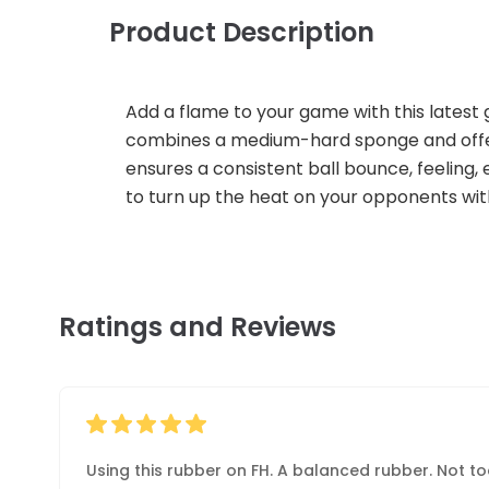
Product Description
Add a flame to your game with this latest 
combines a medium-hard sponge and offers 
ensures a consistent ball bounce, feeling, e
to turn up the heat on your opponents wi
Ratings and Reviews
Using this rubber on FH. A balanced rubber. Not t