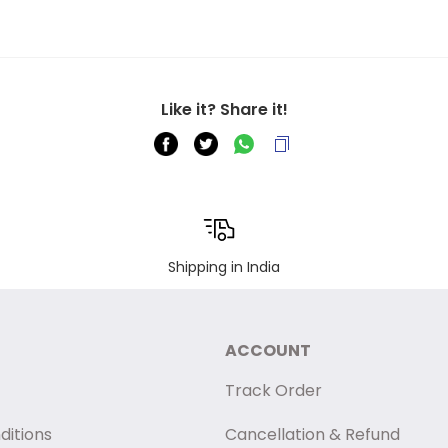
Like it? Share it!
Shipping in India
ACCOUNT
Track Order
ditions
Cancellation & Refund