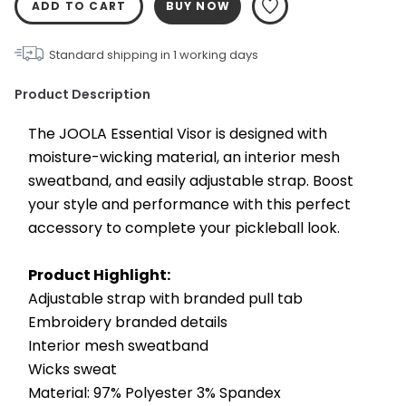
ADD TO CART
BUY NOW
Standard shipping in
1
working days
Product Description
The JOOLA Essential Visor is designed with 
moisture-wicking material, an interior mesh 
sweatband, and easily adjustable strap. Boost 
your style and performance with this perfect 
accessory to complete your pickleball look.
Product Highlight:
Adjustable strap with branded pull tab
Embroidery branded details
Interior mesh sweatband
Wicks sweat
Material: 97% Polyester 3% Spandex