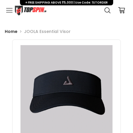
⭐ FREE SHIPPING ABOVE ₹5,000 | Use Code: 1STORDER
Home
JOOLA Essential Visor