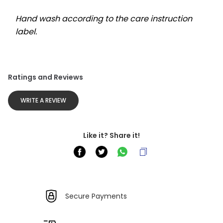
Hand wash according to the care instruction 
label.
Ratings and Reviews
WRITE A REVIEW
Like it? Share it!
Secure Payments