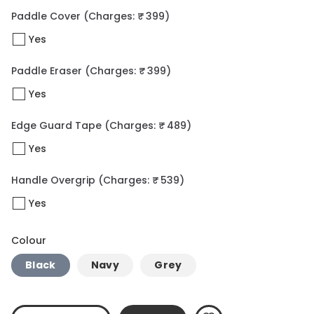
Paddle Cover
(Charges: ₹ 399)
Yes
Paddle Eraser
(Charges: ₹ 399)
Yes
Edge Guard Tape
(Charges: ₹ 489)
Yes
Handle Overgrip
(Charges: ₹ 539)
Yes
Colour
Black
Navy
Grey