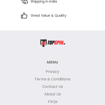
Shipping in India
Great Value & Quality
MENU
Privacy
Terms & Conditions
Contact Us
About Us
FAQs