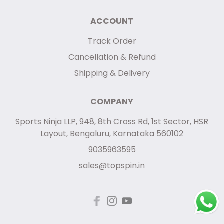
ACCOUNT
Track Order
Cancellation & Refund
Shipping & Delivery
COMPANY
Sports Ninja LLP, 948, 8th Cross Rd, 1st Sector, HSR
Layout, Bengaluru, Karnataka 560102
9035963595
sales@topspin.in