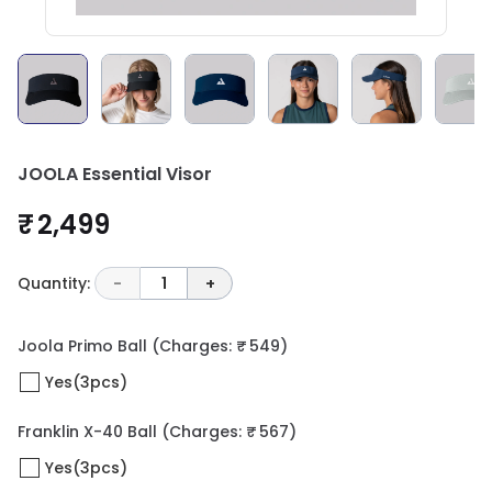
JOOLA Essential Visor
₹ 2,499
Quantity:
-
1
+
Joola Primo Ball
(Charges: ₹ 549)
Yes(3pcs)
Franklin X-40 Ball
(Charges: ₹ 567)
Yes(3pcs)