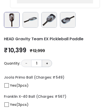
HEAD Gravity Team EX Pickleball Paddle
₹ 10,399
₹ 12,999
Quantity:
-
1
+
Joola Primo Ball
(Charges: ₹ 549)
Yes(3pcs)
Franklin X-40 Ball
(Charges: ₹ 567)
Yes(3pcs)