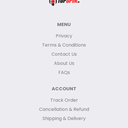
MENU
Privacy
Terms & Conditions
Contact Us
About Us
FAQs
ACCOUNT
Track Order
Cancellation & Refund
Shipping & Delivery