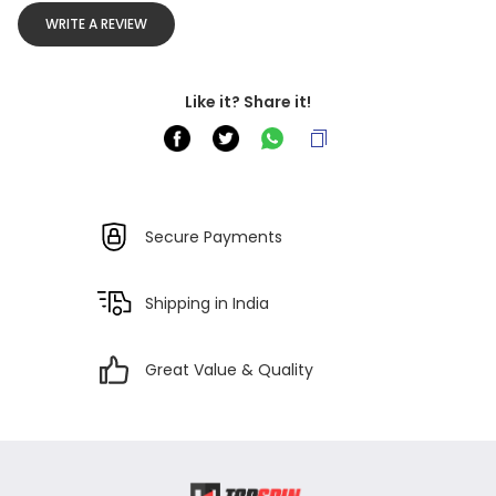
WRITE A REVIEW
Like it? Share it!
Secure Payments
Shipping in India
Great Value & Quality