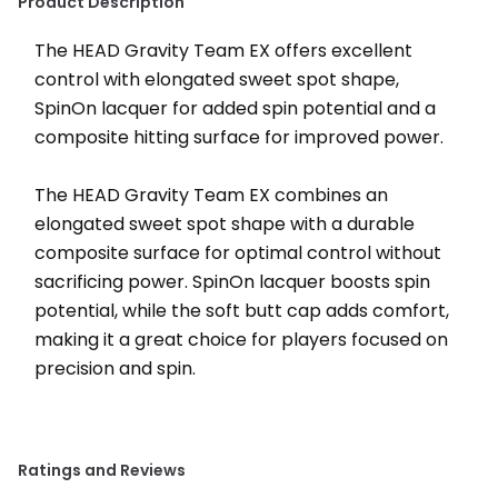
Product Description
The HEAD Gravity Team EX offers excellent 
control with elongated sweet spot shape, 
SpinOn lacquer for added spin potential and a 
composite hitting surface for improved power.
﻿The HEAD Gravity Team EX combines an 
elongated sweet spot shape with a durable 
composite surface for optimal control without 
sacrificing power. SpinOn lacquer boosts spin 
potential, while the soft butt cap adds comfort, 
making it a great choice for players focused on 
precision and spin.
Ratings and Reviews