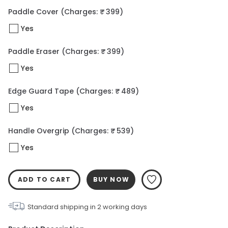
Paddle Cover
(Charges: ₹ 399)
Yes
Paddle Eraser
(Charges: ₹ 399)
Yes
Edge Guard Tape
(Charges: ₹ 489)
Yes
Handle Overgrip
(Charges: ₹ 539)
Yes
ADD TO CART
BUY NOW
Standard shipping in
2
working days