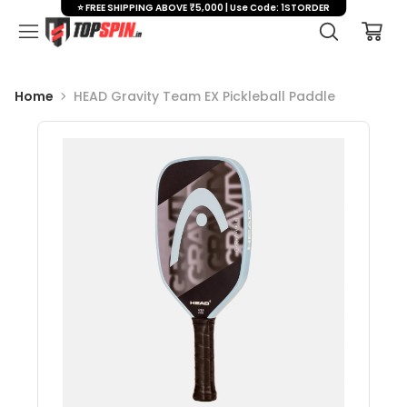
⭐ FREE SHIPPING ABOVE ₹5,000 | Use Code: 1STORDER
Home
HEAD Gravity Team EX Pickleball Paddle