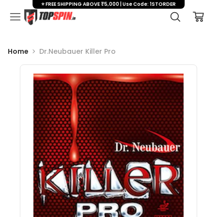
⭐ FREE SHIPPING ABOVE ₹5,000 | Use Code: 1STORDER
Home
Dr.Neubauer Killer Pro