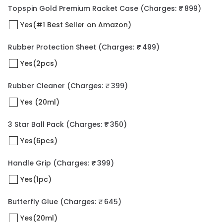
Topspin Gold Premium Racket Case
(Charges: ₹ 899)
Yes(#1 Best Seller on Amazon)
Rubber Protection Sheet
(Charges: ₹ 499)
Yes(2pcs)
Rubber Cleaner
(Charges: ₹ 399)
Yes (20ml)
3 Star Ball Pack
(Charges: ₹ 350)
Yes(6pcs)
Handle Grip
(Charges: ₹ 399)
Yes(1pc)
Butterfly Glue
(Charges: ₹ 645)
Yes(20ml)