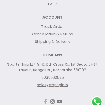
FAQs
ACCOUNT
Track Order
Cancellation & Refund
Shipping & Delivery
COMPANY
Sports Ninja LLP, 948, 8th Cross Rd, 1st Sector, HSR
Layout, Bengaluru, Karnataka 560102
9035963595
sales@topspin.in