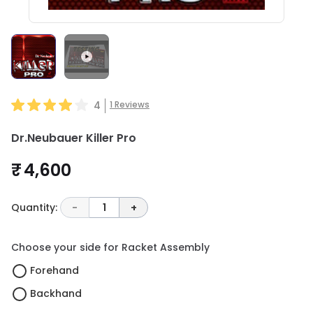
4
1
Reviews
Dr.Neubauer Killer Pro
₹ 4,600
Quantity:
-
1
+
Choose your side for Racket Assembly
Forehand
Backhand