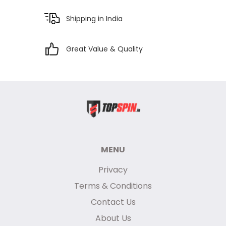
Shipping in India
Great Value & Quality
MENU
Privacy
Terms & Conditions
Contact Us
About Us