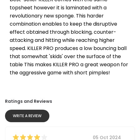
topsheet however it is laminated with a 
revolutionary new sponge. This harder 
combination enables to keep the disruptive 
effect obtained through blocking, counter-
attacking and hitting while reaching higher 
speed. KILLER PRO produces a low bouncing ball 
that somewhat 'skids' over the surface of the 
table This makes KILLER PRO a great weapon for 
the aggressive game with short pimples!
Ratings and Reviews
WRITE A REVIEW
05 Oct 2024