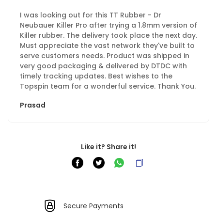
I was looking out for this TT Rubber - Dr
Neubauer Killer Pro after trying a 1.8mm version of
Killer rubber. The delivery took place the next day.
Must appreciate the vast network they've built to
serve customers needs. Product was shipped in
very good packaging & delivered by DTDC with
timely tracking updates. Best wishes to the
Topspin team for a wonderful service. Thank You.
Prasad
Like it? Share it!
Secure Payments