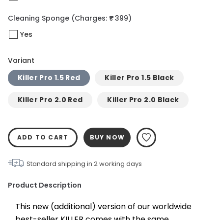
Cleaning Sponge
(Charges: ₹ 399)
Yes
Variant
Killer Pro 1.5 Red
Killer Pro 1.5 Black
Killer Pro 2.0 Red
Killer Pro 2.0 Black
ADD TO CART
BUY NOW
Standard shipping in
2
working days
Product Description
This new (additional) version of our worldwide 
best-seller KILLER comes with the same 