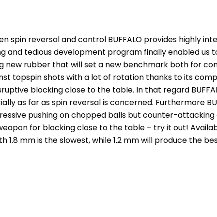
 spin reversal and control BUFFALO provides highly intere
 and tedious development program finally enabled us to c
ting new rubber that will set a new benchmark both for co
st topspin shots with a lot of rotation thanks to its compl
ruptive blocking close to the table. In that regard BUFFA
cially as far as spin reversal is concerned. Furthermore
ressive pushing on chopped balls but counter-attacking aga
 weapon for blocking close to the table – try it out! Avai
ith 1.8 mm is the slowest, while 1.2 mm will produce the be