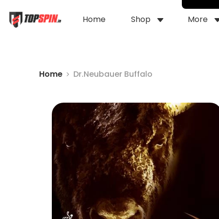
Home
Shop
More
Home
Dr.Neubauer Buffalo