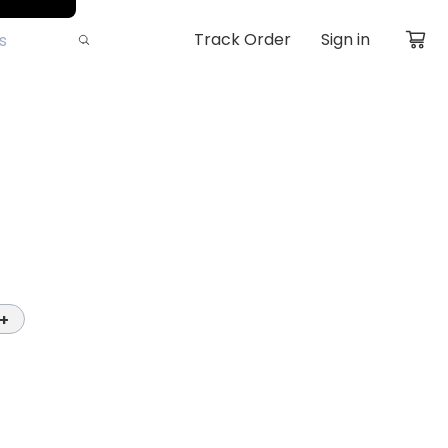
Track Order
Sign in
+