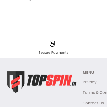
Secure Payments
MENU
Privacy
Terms & Con
Contact Us