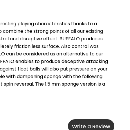
sting playing characteristics thanks to a 
ombine the strong points of all our existing 
ntrol and disruptive effect. BUFFALO produces 
etely friction less surface. Also control was 
LO can be considered as an alternative to our 
 BUFFALO enables to produce deceptive attacking 
inst float balls will also put pressure on your 
lable with dampening sponge with the following 
st spin reversal. The 1.5 mm sponge version is a 
Write a Review