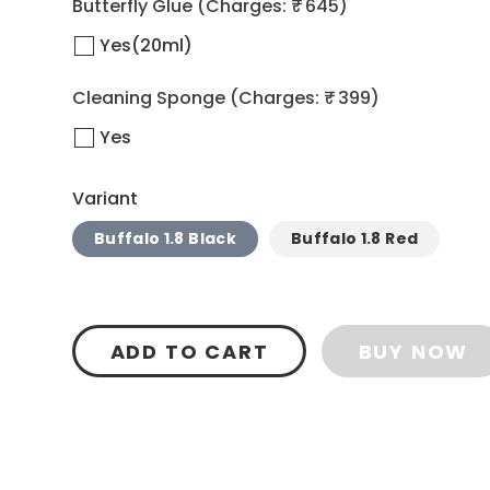
Butterfly Glue
(Charges: ₹ 645)
Yes(20ml)
Cleaning Sponge
(Charges: ₹ 399)
Yes
Variant
Buffalo 1.8 Black
Buffalo 1.8 Red
ADD TO CART
BUY NOW