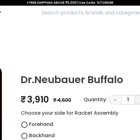
⭐ FREE SHIPPING ABOVE ₹5,000 | Use Code: 1STORDER
Dr.Neubauer Buffalo
₹ 3,910
Quantity:
1
₹ 4,600
-
Choose your side for Racket Assembly
Forehand
Backhand