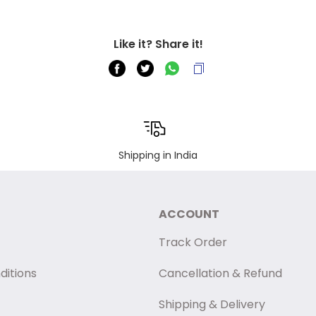
Like it? Share it!
Shipping in India
ACCOUNT
Track Order
ditions
Cancellation & Refund
Shipping & Delivery