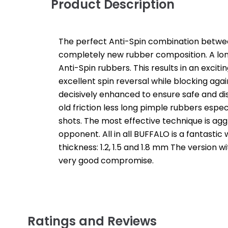
Product Description
The perfect Anti-Spin combination between
completely new rubber composition. A long
Anti-Spin rubbers. This results in an exci
excellent spin reversal while blocking again
decisively enhanced to ensure safe and dis
old friction less long pimple rubbers espe
shots. The most effective technique is agg
opponent. All in all BUFFALO is a fantastic
thickness: 1.2, 1.5 and 1.8 mm The version w
very good compromise.
Ratings and Reviews