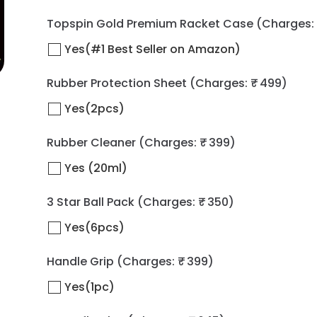
Topspin Gold Premium Racket Case
(Charges: 
Yes(#1 Best Seller on Amazon)
Rubber Protection Sheet
(Charges: ₹ 499)
Yes(2pcs)
Rubber Cleaner
(Charges: ₹ 399)
Yes (20ml)
3 Star Ball Pack
(Charges: ₹ 350)
Yes(6pcs)
Handle Grip
(Charges: ₹ 399)
Yes(1pc)