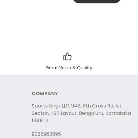
Great Value & Quality
COMPANY
Sports Ninja LLP, 948, 8th Cross Rd, 1st
Sector, HSR Layout, Bengaluru, Karnataka
560102
9035963595