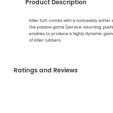
Product Description
Killer Soft comes with a noticeably softer 
the passive game (service returning, pushing
enables to produce a highly dynamic game.
of Killer rubbers.
Ratings and Reviews