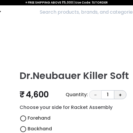
⭐ FREE SHIPPING ABOVE ₹5,000 | Use Code: 1STORDER
Dr.Neubauer Killer Soft
₹ 4,600
Quantity:
1
-
+
Choose your side for Racket Assembly
Forehand
Backhand