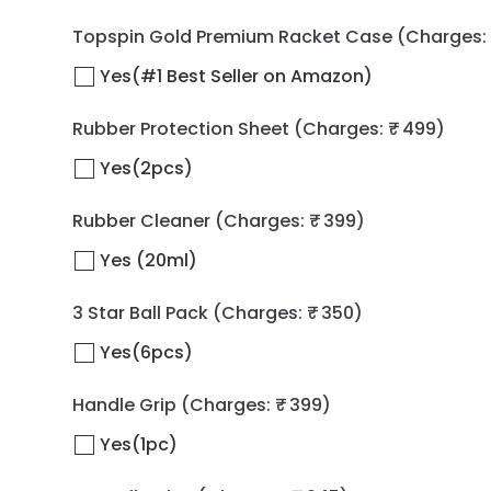
Topspin Gold Premium Racket Case
(Charges: 
Yes(#1 Best Seller on Amazon)
Rubber Protection Sheet
(Charges: ₹ 499)
Yes(2pcs)
Rubber Cleaner
(Charges: ₹ 399)
Yes (20ml)
3 Star Ball Pack
(Charges: ₹ 350)
Yes(6pcs)
Handle Grip
(Charges: ₹ 399)
Yes(1pc)