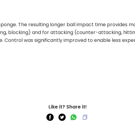
sponge. The resulting longer ball impact time provides more
, blocking) and for attacking (counter-attacking, hitting).
 Control was significantly improved to enable less exper
Like it? Share it!