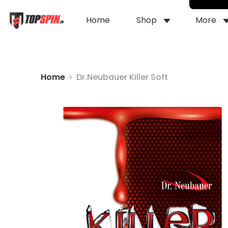
Home
Shop
More
Home
Dr.Neubauer Killer Soft