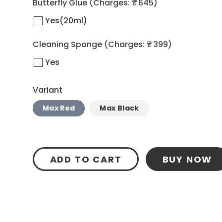
Butterfly Glue
(Charges: ₹ 645)
Yes(20ml)
Cleaning Sponge
(Charges: ₹ 399)
Yes
Variant
Max Red
Max Black
ADD TO CART
BUY NOW