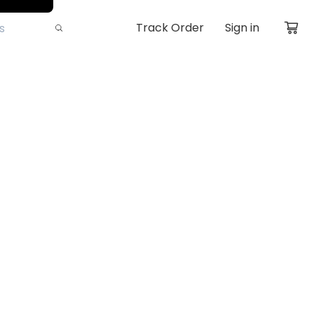
Track Order
Sign in