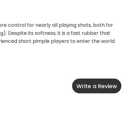
 control for nearly all playing shots, both for 
 Despite its softness, it is a fast rubber that 
ienced short pimple players to enter the world 
Write a Review