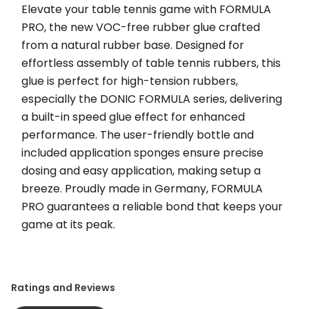
Elevate your table tennis game with FORMULA 
PRO, the new VOC-free rubber glue crafted 
from a natural rubber base. Designed for 
effortless assembly of table tennis rubbers, this 
glue is perfect for high-tension rubbers, 
especially the DONIC FORMULA series, delivering 
a built-in speed glue effect for enhanced 
performance. The user-friendly bottle and 
included application sponges ensure precise 
dosing and easy application, making setup a 
breeze. Proudly made in Germany, FORMULA 
PRO guarantees a reliable bond that keeps your 
game at its peak.
Ratings and Reviews