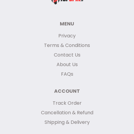
MENU
Privacy
Terms & Conditions
Contact Us
About Us
FAQs
ACCOUNT
Track Order
Cancellation & Refund
Shipping & Delivery