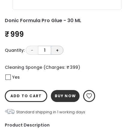
Donic Formula Pro Glue - 30 ML
₹ 999
Quantity:
-
1
+
Cleaning Sponge
(Charges: ₹ 399)
Yes
ADD TO CART
BUY NOW
Standard shipping in
1
working days
Product Description