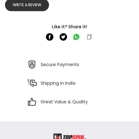
WRITE A REVIEW
Like it? Share it!
Secure Payments
Shipping in India
Great Value & Quality