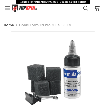
⭐ FREE SHIPPING ABOVE ₹5,000 | Use Code: 1STORDER
Home
Donic Formula Pro Glue - 30 ML