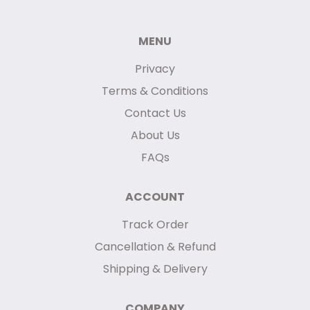
MENU
Privacy
Terms & Conditions
Contact Us
About Us
FAQs
ACCOUNT
Track Order
Cancellation & Refund
Shipping & Delivery
COMPANY