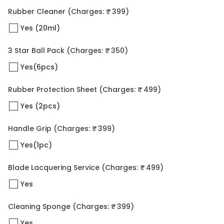
Rubber Cleaner
(Charges: ₹ 399)
Yes (20ml)
3 Star Ball Pack
(Charges: ₹ 350)
Yes(6pcs)
Rubber Protection Sheet
(Charges: ₹ 499)
Yes (2pcs)
Handle Grip
(Charges: ₹ 399)
Yes(1pc)
Blade Lacquering Service
(Charges: ₹ 499)
Yes
Cleaning Sponge
(Charges: ₹ 399)
Yes