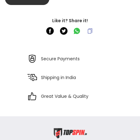
Like it? Share it!
Secure Payments
Shipping in India
Great Value & Quality