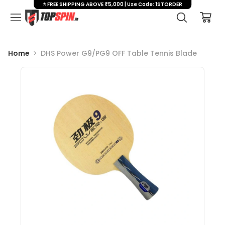
⭐ FREE SHIPPING ABOVE ₹5,000 | Use Code: 1STORDER
Home
DHS Power G9/PG9 OFF Table Tennis Blade