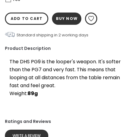
ADD TO CART
BUY NOW
Standard shipping in
2
working days
Product Description
The DHS PG9 is the looper's weapon. It's softer 
than the PG7 and very fast. This means that 
looping at all distances from the table remain 
fast and feel great.
Weight:
89g
Ratings and Reviews
WRITE A REVIEW