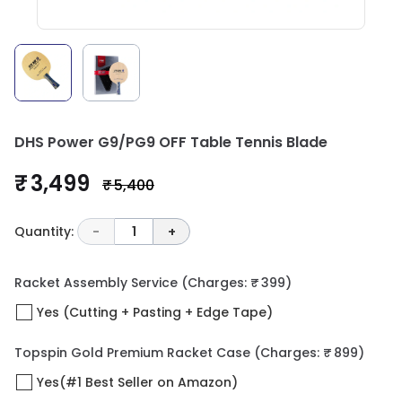
DHS Power G9/PG9 OFF Table Tennis Blade
₹ 3,499
₹ 5,400
Quantity:
-
1
+
Racket Assembly Service
(Charges: ₹ 399)
Yes (Cutting + Pasting + Edge Tape)
Topspin Gold Premium Racket Case
(Charges: ₹ 899)
Yes(#1 Best Seller on Amazon)