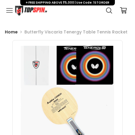
⭐ FREE SHIPPING ABOVE ₹5,000 | Use Code: 1STORDER
Home
Butterfly Viscaria Tenergy Table Tennis Racket