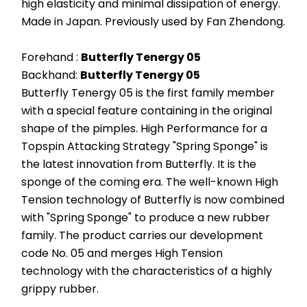
high elasticity and minimal dissipation of energy. 
Made in Japan. Previously used by Fan Zhendong.
Forehand : 
Butterfly Tenergy 05
Backhand: 
Butterfly Tenergy 05
Butterfly Tenergy 05 is the first family member 
with a special feature containing in the original 
shape of the pimples. High Performance for a 
Topspin Attacking Strategy "Spring Sponge" is 
the latest innovation from Butterfly. It is the 
sponge of the coming era. The well-known High 
Tension technology of Butterfly is now combined 
with "Spring Sponge" to produce a new rubber 
family. The product carries our development 
code No. 05 and merges High Tension 
technology with the characteristics of a highly 
grippy rubber.