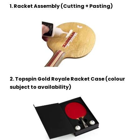
1. Racket Assembly (Cutting + Pasting)
2. Topspin Gold Royale Racket Case (colour 
subject to availability)