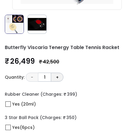
Butterfly Viscaria Tenergy Table Tennis Racket
₹ 26,499
₹ 42,500
Quantity:
-
1
+
Rubber Cleaner
(Charges: ₹ 399)
Yes (20ml)
3 Star Ball Pack
(Charges: ₹ 350)
Yes(6pcs)