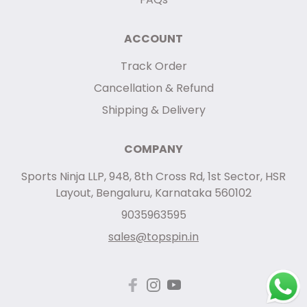
ACCOUNT
Track Order
Cancellation & Refund
Shipping & Delivery
COMPANY
Sports Ninja LLP, 948, 8th Cross Rd, 1st Sector, HSR
Layout, Bengaluru, Karnataka 560102
9035963595
sales@topspin.in