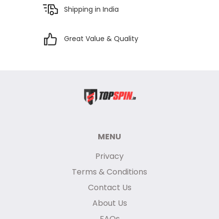
Shipping in India
Great Value & Quality
MENU
Privacy
Terms & Conditions
Contact Us
About Us
FAQs