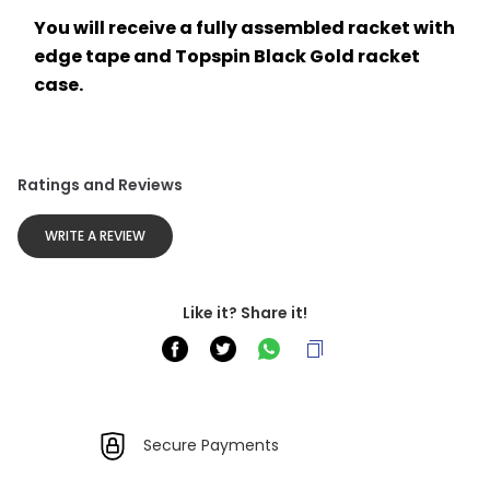
You will receive a fully assembled racket with 
edge tape and Topspin Black Gold racket 
case.
Ratings and Reviews
WRITE A REVIEW
Like it? Share it!
Secure Payments