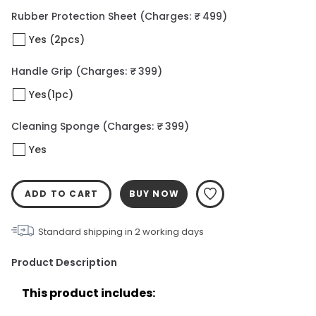
Rubber Protection Sheet
(Charges: ₹ 499)
Yes (2pcs)
Handle Grip
(Charges: ₹ 399)
Yes(1pc)
Cleaning Sponge
(Charges: ₹ 399)
Yes
ADD TO CART
BUY NOW
Standard shipping in
2
working days
Product Description
This product includes: