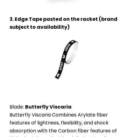
3. Edge Tape pasted on the racket (brand 
subject to availability)
Blade: 
Butterfly Viscaria
Butterfly Viscaria Combines Arylate fiber 
features of lightness, flexibility, and shock 
absorption with the Carbon fiber features of 